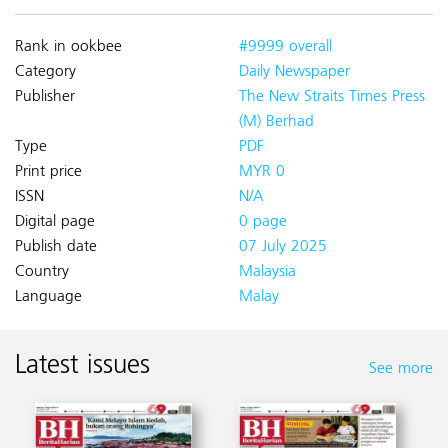
Rank in ookbee
#9999 overall
Category
Daily Newspaper
Publisher
The New Straits Times Press
(M) Berhad
Type
PDF
Print price
MYR 0
ISSN
N/A
Digital page
0 page
Publish date
07 July 2025
Country
Malaysia
Language
Malay
Latest issues
See more