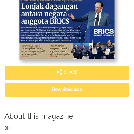
SHARE
Download app
About this magazine
BH