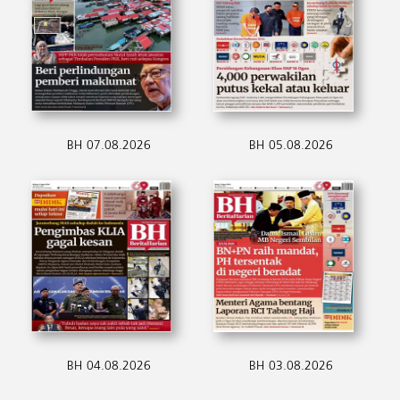
BH 07.08.2026
BH 05.08.2026
BH 04.08.2026
BH 03.08.2026