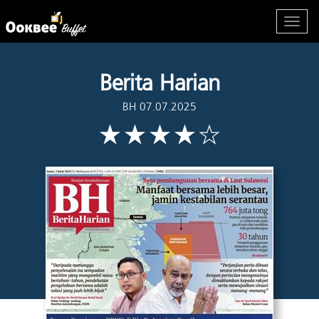
Berita Harian
BH 07.07.2025