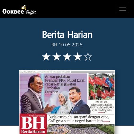
Berita Harian
BH 10.05.2025