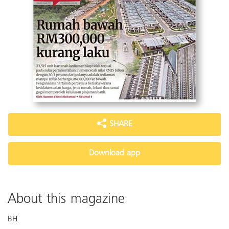
SHARE
Download app
About this magazine
BH