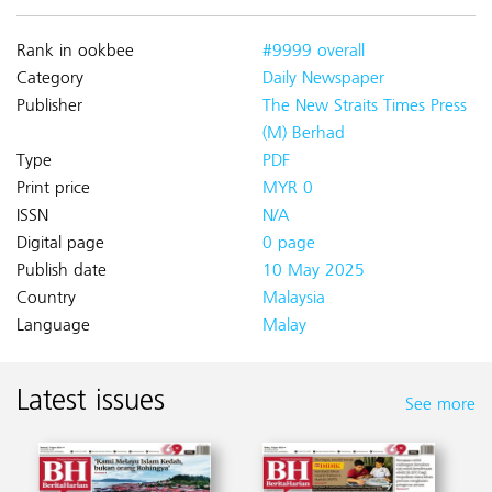
Rank in ookbee
#9999 overall
Category
Daily Newspaper
Publisher
The New Straits Times Press
(M) Berhad
Type
PDF
Print price
MYR 0
ISSN
N/A
Digital page
0 page
Publish date
10 May 2025
Country
Malaysia
Language
Malay
Latest issues
See more