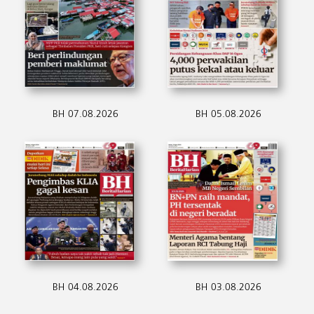
BH 07.08.2026
BH 05.08.2026
BH 04.08.2026
BH 03.08.2026