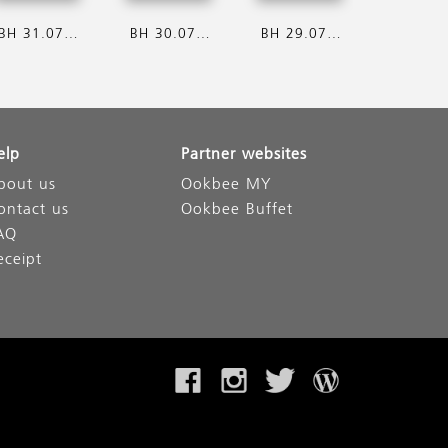
BH 31.07.2026
BH 30.07.2026
BH 29.07.2026
elp
Partner websites
bout us
Ookbee MY
ontact us
Ookbee Buffet
AQ
eceipt