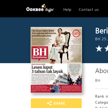
Help
Contact us
Ber
BH 25
Abou
BH
Rank i
Catego
SHARE