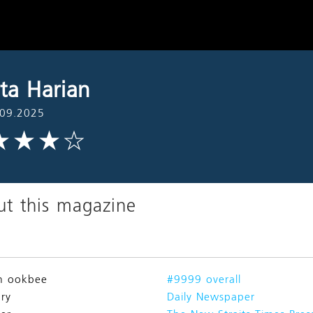
ita Harian
.09.2025
t this magazine
n ookbee
#9999 overall
ry
Daily Newspaper