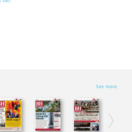
s (M)
See more