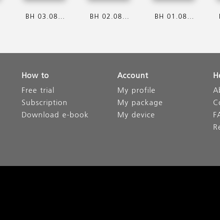
6
BH 03.08.2026
BH 02.08.2026
BH 01.08.2026
How to
Account
H
Free trial
My profile
A
Subscription
My package
C
Download e-book
My device
F
R