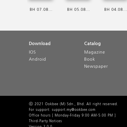
BH 07.08.2026
BH 05.08.2026
BH 04.08.202
Download
Catalog
IOS
Magazine
Android
Book
Newspaper
ⓒ 2021 Ookbee (M) Sdn., Bhd. All right reserved.
For support: support.my@ookbee.com
Office hours [ Monday-Friday 9:00 AM-5.00 PM ]
Third-Party Notices