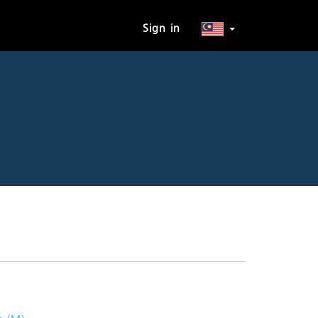
Sign in