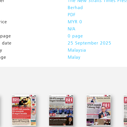
her
The New Straits Times Pres
Berhad
PDF
rice
MYR 0
N/A
l page
0 page
h date
25 September 2025
y
Malaysia
age
Malay