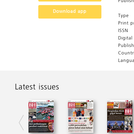
Publis
Download app
Type
Print p
ISSN
Digita
Publis
Countr
Langu
Latest issues