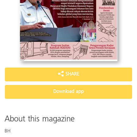
SHARE
Download app
About this magazine
BH