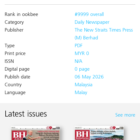
Rank in ookbee
#9999 overall
Category
Daily Newspaper
Publisher
The New Straits Times Press
(M) Berhad
Type
PDF
Print price
MYR 0
ISSN
N/A
Digital page
0 page
Publish date
06 May 2026
Country
Malaysia
Language
Malay
Latest issues
See more