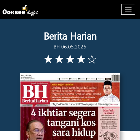
Berita Harian
BH 06.05.2026