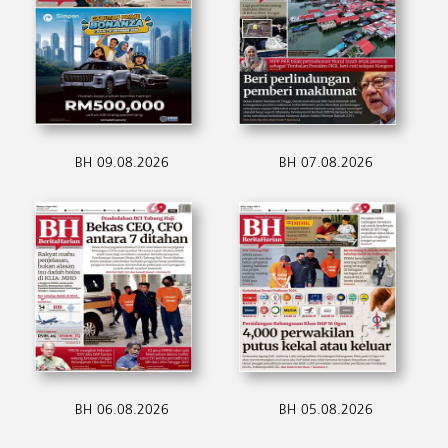
BH 09.08.2026
BH 07.08.2026
BH 06.08.2026
BH 05.08.2026