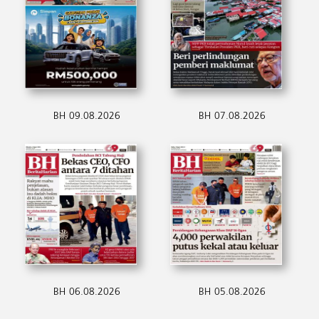
BH 09.08.2026
BH 07.08.2026
BH 06.08.2026
BH 05.08.2026