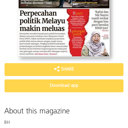
SHARE
Download app
About this magazine
BH