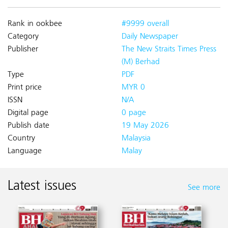
Rank in ookbee
#9999 overall
Category
Daily Newspaper
Publisher
The New Straits Times Press
(M) Berhad
Type
PDF
Print price
MYR 0
ISSN
N/A
Digital page
0 page
Publish date
19 May 2026
Country
Malaysia
Language
Malay
Latest issues
See more