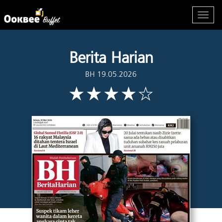
Berita Harian
BH 19.05.2026