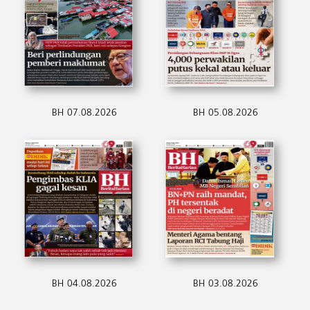
BH 07.08.2026
BH 05.08.2026
BH 04.08.2026
BH 03.08.2026