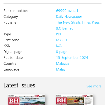
Rank in ookbee
#9999 overall
Category
Daily Newspaper
Publisher
The New Straits Times Press
(M) Berhad
Type
PDF
Print price
MYR 0
ISSN
N/A
Digital page
0 page
Publish date
15 September 2024
Country
Malaysia
Language
Malay
Latest issues
See more