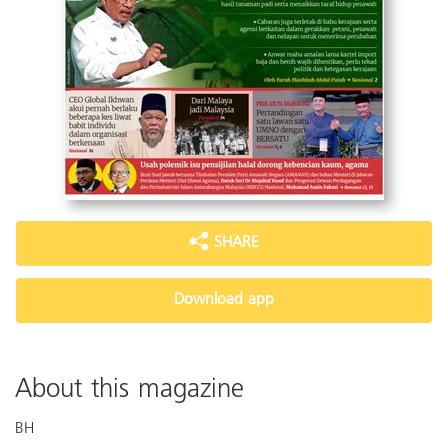
SHARE
Download app
About this magazine
BH