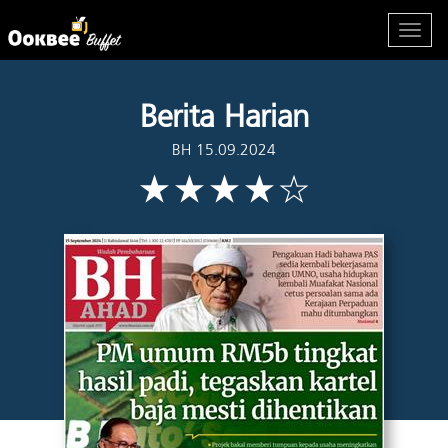
Berita Harian
BH 15.09.2024