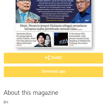
SHARE
Download app
About this magazine
BH