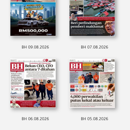
BH 09.08.2026
BH 07.08.2026
BH 06.08.2026
BH 05.08.2026