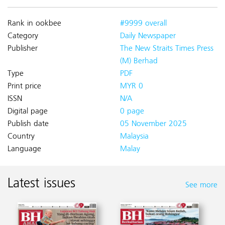
Rank in ookbee
#9999 overall
Category
Daily Newspaper
Publisher
The New Straits Times Press
(M) Berhad
Type
PDF
Print price
MYR 0
ISSN
N/A
Digital page
0 page
Publish date
05 November 2025
Country
Malaysia
Language
Malay
Latest issues
See more