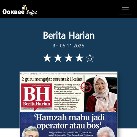
Berita Harian
BH 05.11.2025