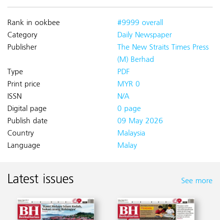
Rank in ookbee
#9999 overall
Category
Daily Newspaper
Publisher
The New Straits Times Press
(M) Berhad
Type
PDF
Print price
MYR 0
ISSN
N/A
Digital page
0 page
Publish date
09 May 2026
Country
Malaysia
Language
Malay
Latest issues
See more