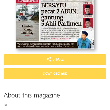
SHARE
Download app
About this magazine
BH