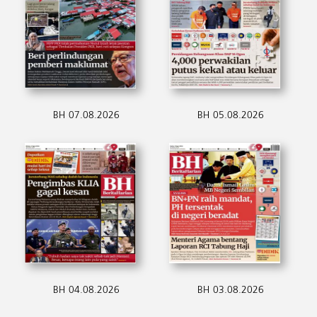
BH 07.08.2026
BH 05.08.2026
BH 04.08.2026
BH 03.08.2026