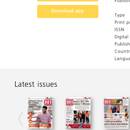
Publis
Download app
Type
Print p
ISSN
Digita
Publis
Countr
Langu
Latest issues