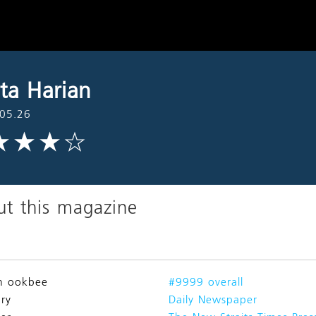
ita Harian
05.26
t this magazine
n ookbee
#9999 overall
ry
Daily Newspaper