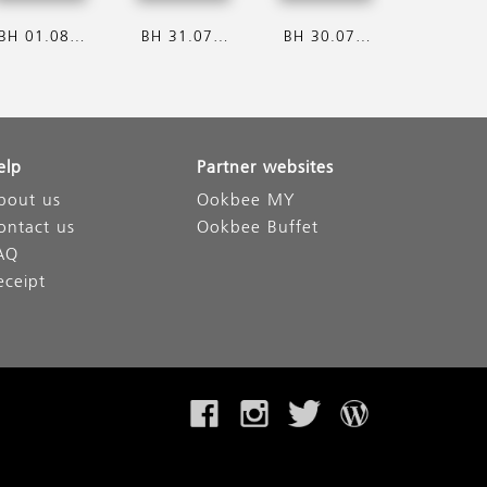
BH 01.08.2026
BH 31.07.2026
BH 30.07.2026
elp
Partner websites
bout us
Ookbee MY
ontact us
Ookbee Buffet
AQ
eceipt