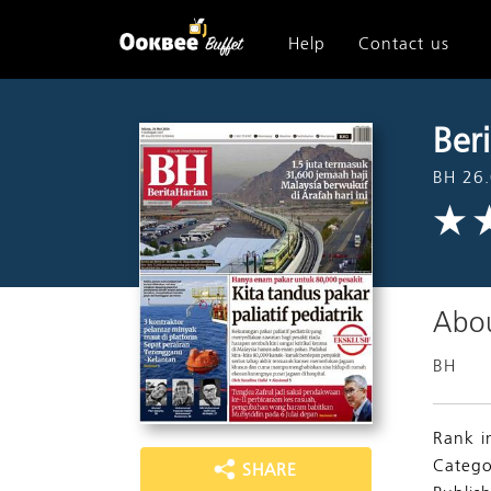
Help
Contact us
Ber
BH 26.
Abou
BH
Rank i
Catego
SHARE