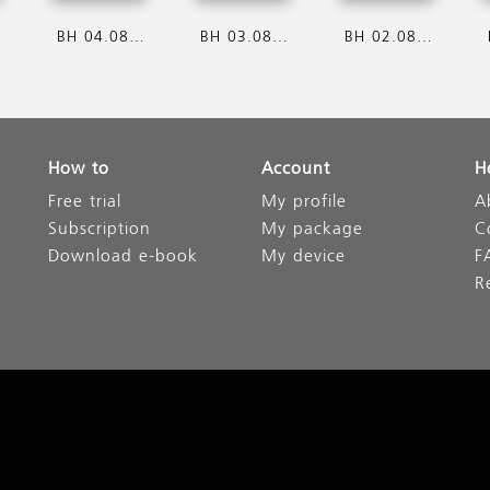
6
BH 04.08.2026
BH 03.08.2026
BH 02.08.2026
How to
Account
H
Free trial
My profile
A
Subscription
My package
C
Download e-book
My device
F
R