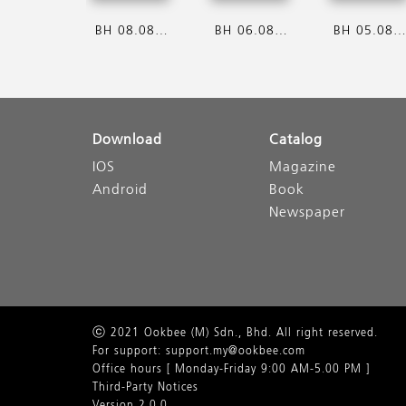
BH 08.08.2026
BH 06.08.2026
BH 05.08.202
Download
Catalog
IOS
Magazine
Android
Book
Newspaper
ⓒ 2021 Ookbee (M) Sdn., Bhd. All right reserved.
For support: support.my@ookbee.com
Office hours [ Monday-Friday 9:00 AM-5.00 PM ]
Third-Party Notices