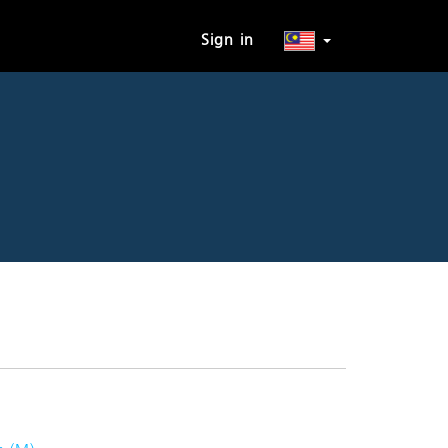
Sign in