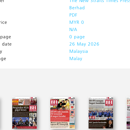
her
The New Straits Times Pres
Berhad
PDF
rice
MYR 0
N/A
l page
0 page
h date
26 May 2026
y
Malaysia
age
Malay