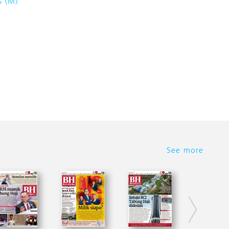
s (M)
See more