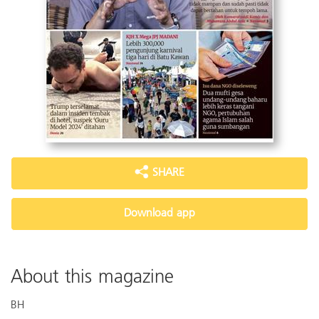
SHARE
Download app
About this magazine
BH