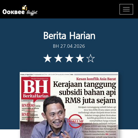
Berita Harian
BH 27.04.2026