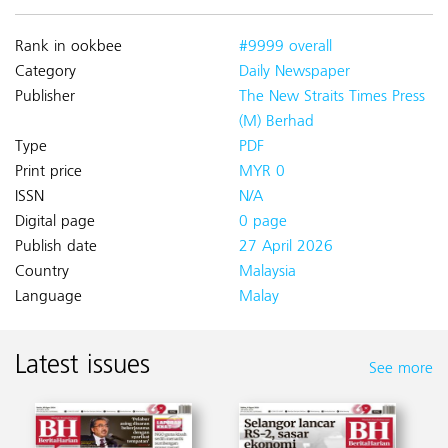
Rank in ookbee
#9999 overall
Category
Daily Newspaper
Publisher
The New Straits Times Press
(M) Berhad
Type
PDF
Print price
MYR 0
ISSN
N/A
Digital page
0 page
Publish date
27 April 2026
Country
Malaysia
Language
Malay
Latest issues
See more