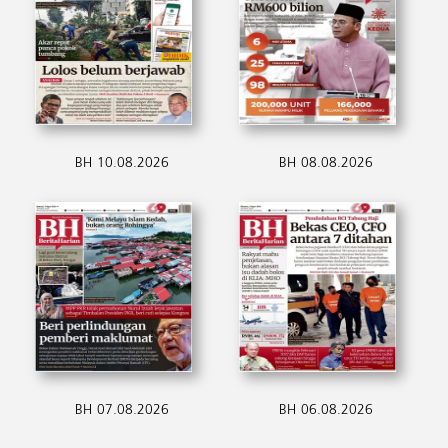
BH 10.08.2026
BH 08.08.2026
BH 07.08.2026
BH 06.08.2026