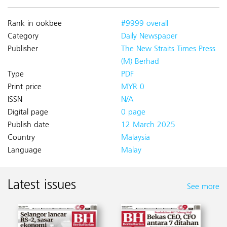
Rank in ookbee
#9999 overall
Category
Daily Newspaper
Publisher
The New Straits Times Press
(M) Berhad
Type
PDF
Print price
MYR 0
ISSN
N/A
Digital page
0 page
Publish date
12 March 2025
Country
Malaysia
Language
Malay
Latest issues
See more