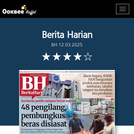
Berita Harian
BH 12.03.2025