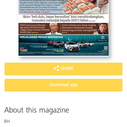
SHARE
Download app
About this magazine
BH