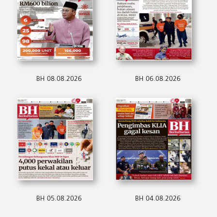
BH 08.08.2026
BH 06.08.2026
BH 05.08.2026
BH 04.08.2026