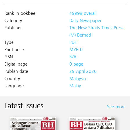
Rank in ookbee
#9999 overall
Category
Daily Newspaper
Publisher
The New Straits Times Press
(M) Berhad
Type
PDF
Print price
MYR 0
ISSN
N/A
Digital page
0 page
Publish date
29 April 2026
Country
Malaysia
Language
Malay
Latest issues
See more