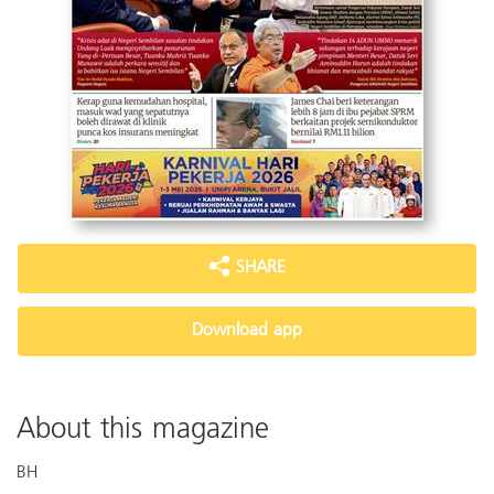
SHARE
Download app
About this magazine
BH