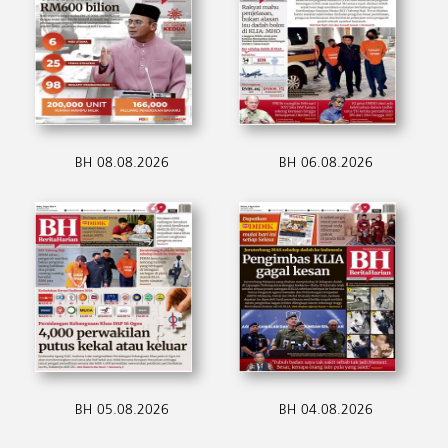
BH 08.08.2026
BH 06.08.2026
BH 05.08.2026
BH 04.08.2026