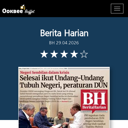
Berita Harian
BH 29.04.2026