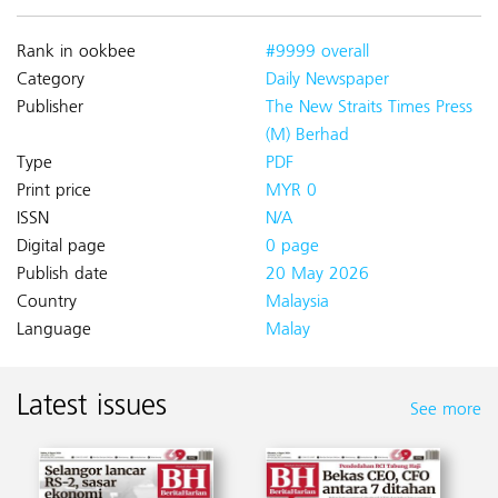
Rank in ookbee
#9999 overall
Category
Daily Newspaper
Publisher
The New Straits Times Press
(M) Berhad
Type
PDF
Print price
MYR 0
ISSN
N/A
Digital page
0 page
Publish date
20 May 2026
Country
Malaysia
Language
Malay
Latest issues
See more