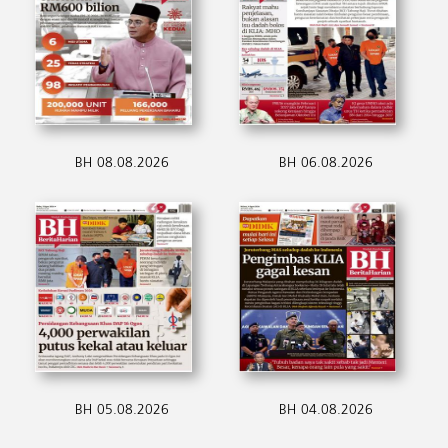
BH 08.08.2026
BH 06.08.2026
BH 05.08.2026
BH 04.08.2026