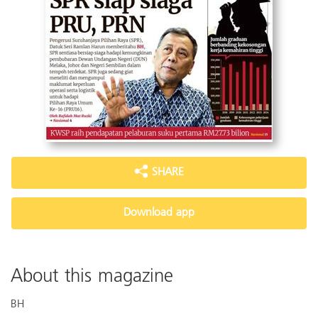
SHARE
Download app
About this magazine
BH