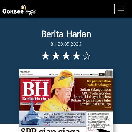
Berita Harian
BH 20.05.2026