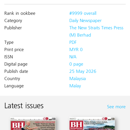
Rank in ookbee
#9999 overall
Category
Daily Newspaper
Publisher
The New Straits Times Press
(M) Berhad
Type
PDF
Print price
MYR 0
ISSN
N/A
Digital page
0 page
Publish date
25 May 2026
Country
Malaysia
Language
Malay
Latest issues
See more