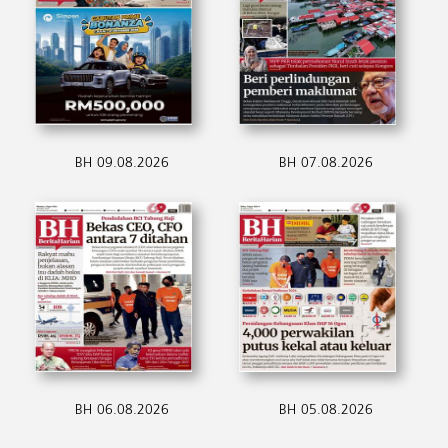
BH 09.08.2026
BH 07.08.2026
BH 06.08.2026
BH 05.08.2026