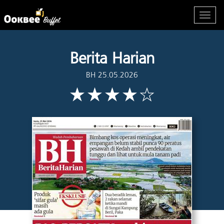
Berita Harian
BH 25.05.2026