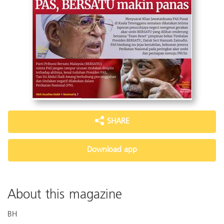
SHARE
Download app
About this magazine
BH