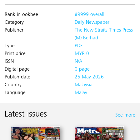
Rank in ookbee
#9999 overall
Category
Daily Newspaper
Publisher
The New Straits Times Press
(M) Berhad
Type
PDF
Print price
MYR 0
ISSN
N/A
Digital page
0 page
Publish date
25 May 2026
Country
Malaysia
Language
Malay
Latest issues
See more