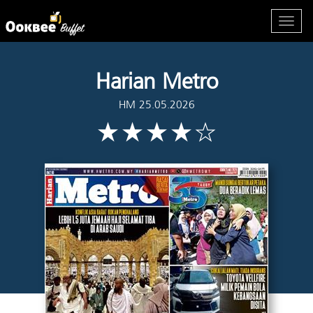
Harian Metro
HM 25.05.2026