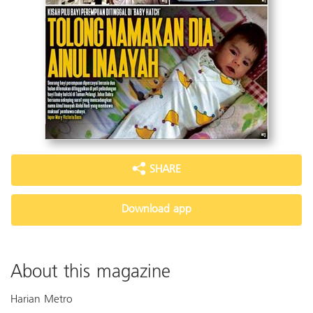
SHARE
Download app
About this magazine
Harian Metro