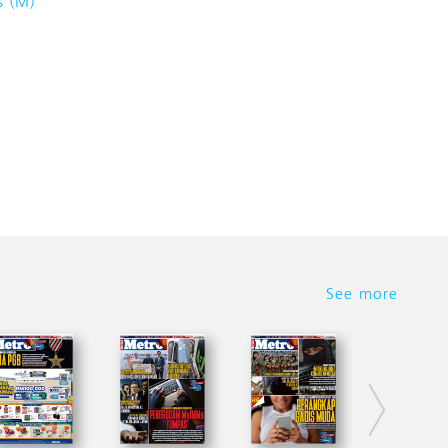
s (M)
See more