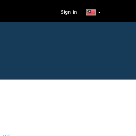
Sign in