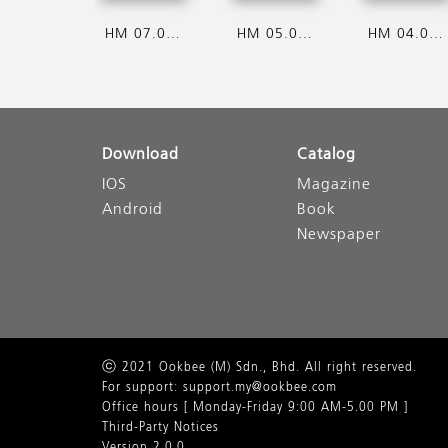
HM 07.08.2026
HM 05.08.2026
HM 04.08.2026
Download
Catalog
IOS
Magazine
Android
Book
Newspaper
ⓒ 2021 Ookbee (M) Sdn., Bhd. All right reserved.
For support: support.my@ookbee.com
Office hours [ Monday-Friday 9:00 AM-5.00 PM ]
Third-Party Notices