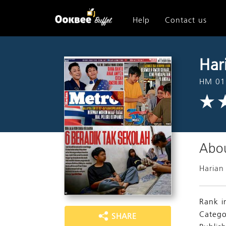
Help
Contact us
Har
HM 01
Abou
Harian
Rank i
Catego
SHARE