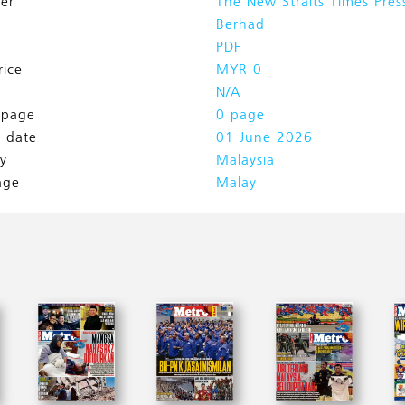
her
The New Straits Times Pres
Berhad
PDF
rice
MYR 0
N/A
l page
0 page
h date
01 June 2026
y
Malaysia
age
Malay