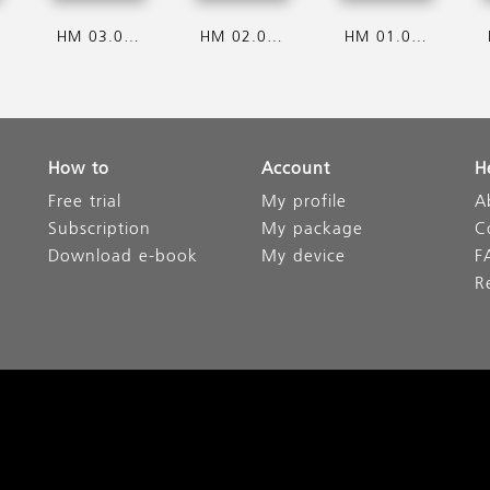
HM 03.08.2026
HM 02.08.2026
HM 01.08.2026
How to
Account
H
Free trial
My profile
A
Subscription
My package
C
Download e-book
My device
F
R