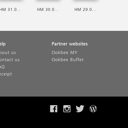
HM 31.07.2026
HM 30.07.2026
HM 29.07.2026
elp
Partner websites
bout us
Ookbee MY
ontact us
Ookbee Buffet
AQ
eceipt