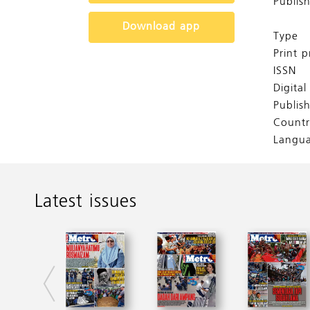
Publis
Download app
Type
Print p
ISSN
Digita
Publis
Countr
Langu
Latest issues