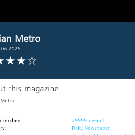
ian Metro
.06.2026
t this magazine
 Metro
n ookbee
#9999 overall
ry
Daily Newspaper