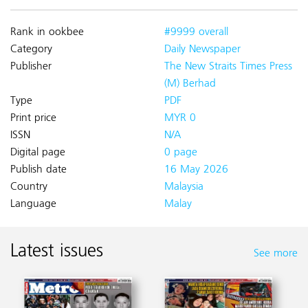
Rank in ookbee
#9999 overall
Category
Daily Newspaper
Publisher
The New Straits Times Press
(M) Berhad
Type
PDF
Print price
MYR 0
ISSN
N/A
Digital page
0 page
Publish date
16 May 2026
Country
Malaysia
Language
Malay
Latest issues
See more