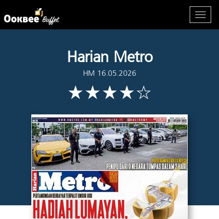
Harian Metro
HM 16.05.2026