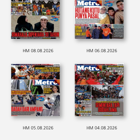
HM 08.08.2026
HM 06.08.2026
HM 05.08.2026
HM 04.08.2026