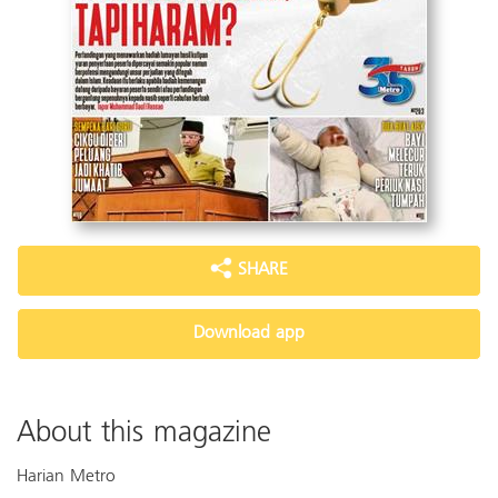
SHARE
Download app
About this magazine
Harian Metro