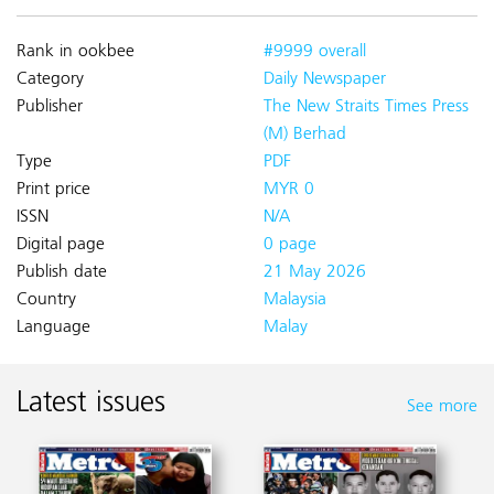
Rank in ookbee
#9999 overall
Category
Daily Newspaper
Publisher
The New Straits Times Press
(M) Berhad
Type
PDF
Print price
MYR 0
ISSN
N/A
Digital page
0 page
Publish date
21 May 2026
Country
Malaysia
Language
Malay
Latest issues
See more