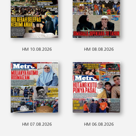
HM 10.08.2026
HM 08.08.2026
HM 07.08.2026
HM 06.08.2026