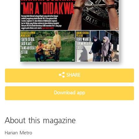
SHARE
Download app
About this magazine
Harian Metro