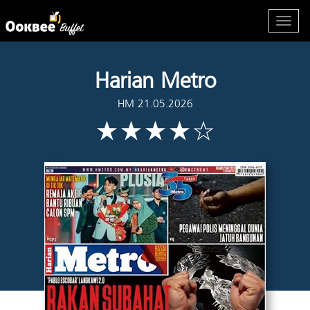
Harian Metro
HM 21.05.2026