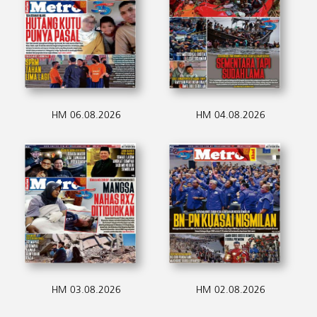
HM 06.08.2026
HM 04.08.2026
HM 03.08.2026
HM 02.08.2026