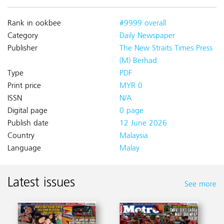
Rank in ookbee
#9999 overall
Category
Daily Newspaper
Publisher
The New Straits Times Press
(M) Berhad
Type
PDF
Print price
MYR 0
ISSN
N/A
Digital page
0 page
Publish date
12 June 2026
Country
Malaysia
Language
Malay
Latest issues
See more