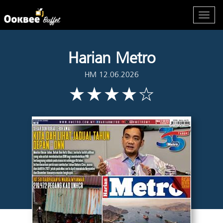
Harian Metro
HM 12.06.2026