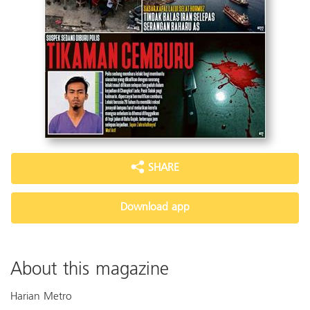
SHARE
Download app
About this magazine
Harian Metro