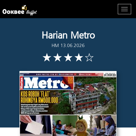
Harian Metro
HM 13.06.2026