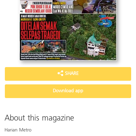
SHARE
Download app
About this magazine
Harian Metro