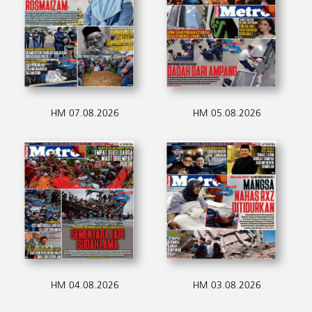
HM 07.08.2026
HM 05.08.2026
HM 04.08.2026
HM 03.08.2026