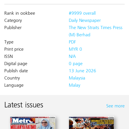
Rank in ookbee
#9999 overall
Category
Daily Newspaper
Publisher
The New Straits Times Press
(M) Berhad
Type
PDF
Print price
MYR 0
ISSN
N/A
Digital page
0 page
Publish date
13 June 2026
Country
Malaysia
Language
Malay
Latest issues
See more