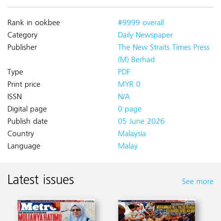
Rank in ookbee
#9999 overall
Category
Daily Newspaper
Publisher
The New Straits Times Press
(M) Berhad
Type
PDF
Print price
MYR 0
ISSN
N/A
Digital page
0 page
Publish date
05 June 2026
Country
Malaysia
Language
Malay
Latest issues
See more