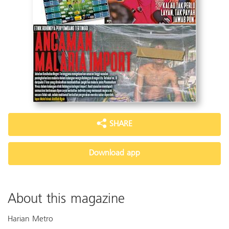
SHARE
Download app
About this magazine
Harian Metro