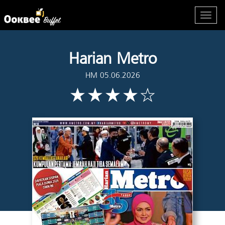
Harian Metro
HM 05.06.2026