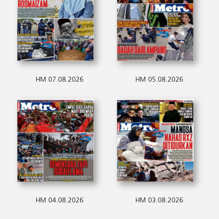
HM 07.08.2026
HM 05.08.2026
HM 04.08.2026
HM 03.08.2026