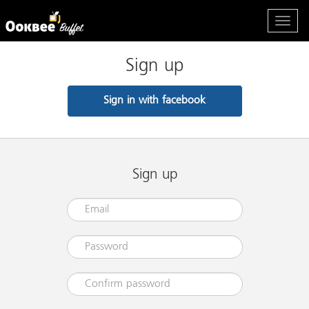
Sign up
Sign in with facebook
Sign up