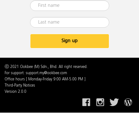
Sign up
ⓒ 2021 Ookbee (M) Sdn., Bhd. All right reserved.
For support: support.my@ookbee.com
Office hours [ Monday-Friday 9:00 AM-5.00 PM ]
Third-Party Notices
Version 2.0.0