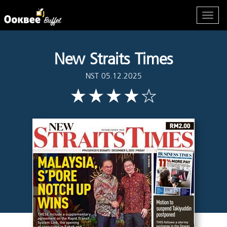
New Straits Times
NST 05.12.2025