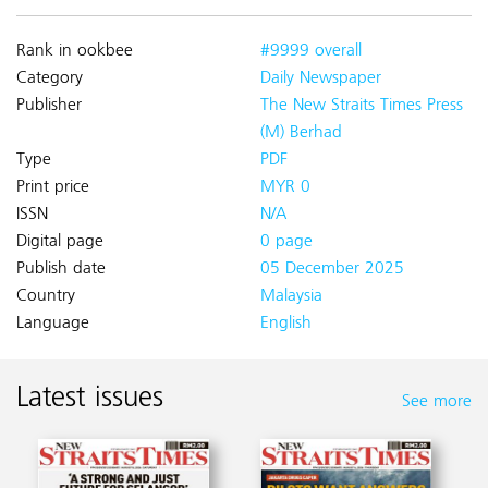
Rank in ookbee
#9999 overall
Category
Daily Newspaper
Publisher
The New Straits Times Press
(M) Berhad
Type
PDF
Print price
MYR 0
ISSN
N/A
Digital page
0 page
Publish date
05 December 2025
Country
Malaysia
Language
English
Latest issues
See more