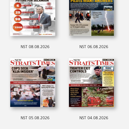
NST 08.08.2026
NST 06.08.2026
NST 05.08.2026
NST 04.08.2026