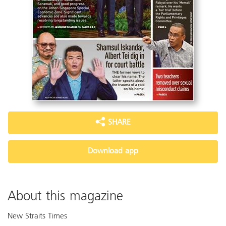
SHARE
Download app
About this magazine
New Straits Times