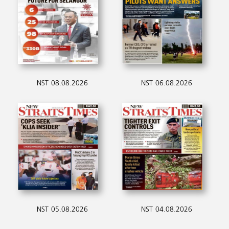
NST 08.08.2026
NST 06.08.2026
NST 05.08.2026
NST 04.08.2026