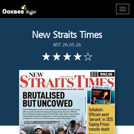
New Straits Times
NST 26.05.26