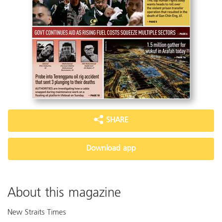
SHARE
Download app
About this magazine
New Straits Times