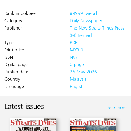
Rank in ookbee
#9999 overall
Category
Daily Newspaper
Publisher
The New Straits Times Press
(M) Berhad
Type
PDF
Print price
MYR 0
ISSN
N/A
Digital page
0 page
Publish date
26 May 2026
Country
Malaysia
Language
English
Latest issues
See more