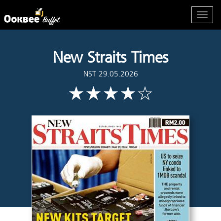
New Straits Times
NST 29.05.2026