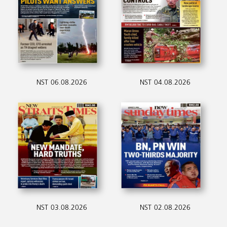
NST 06.08.2026
NST 04.08.2026
NST 03.08.2026
NST 02.08.2026