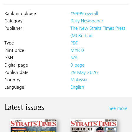
Rank in ookbee
#9999 overall
Category
Daily Newspaper
Publisher
The New Straits Times Press
(M) Berhad
Type
PDF
Print price
MYR 0
ISSN
N/A
Digital page
0 page
Publish date
29 May 2026
Country
Malaysia
Language
English
Latest issues
See more