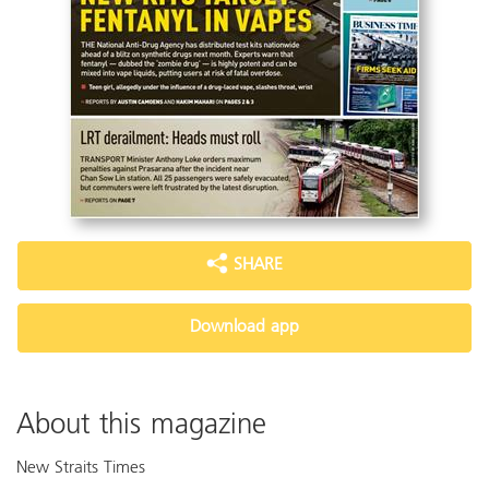
SHARE
Download app
About this magazine
New Straits Times