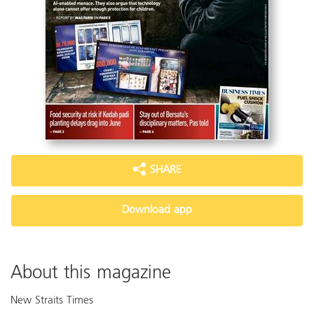
SHARE
Download app
About this magazine
New Straits Times