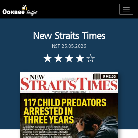
New Straits Times
NST 25.05.2026