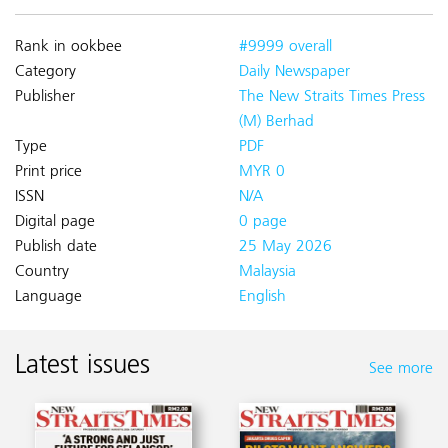
Rank in ookbee
#9999 overall
Category
Daily Newspaper
Publisher
The New Straits Times Press
(M) Berhad
Type
PDF
Print price
MYR 0
ISSN
N/A
Digital page
0 page
Publish date
25 May 2026
Country
Malaysia
Language
English
Latest issues
See more