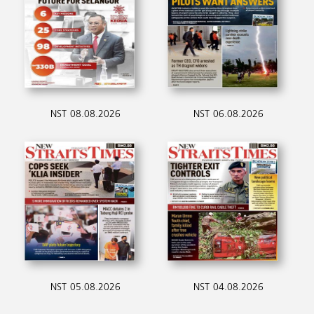
NST 08.08.2026
NST 06.08.2026
NST 05.08.2026
NST 04.08.2026