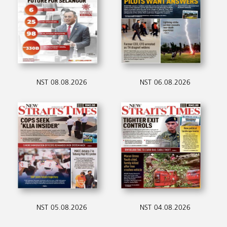
NST 08.08.2026
NST 06.08.2026
NST 05.08.2026
NST 04.08.2026