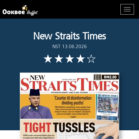
New Straits Times
NST 13.06.2026