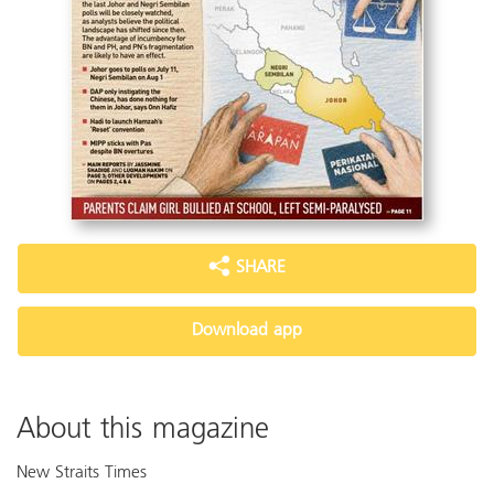
SHARE
Download app
About this magazine
New Straits Times