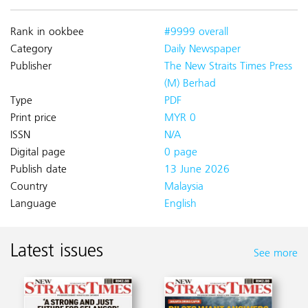
Rank in ookbee
#9999 overall
Category
Daily Newspaper
Publisher
The New Straits Times Press
(M) Berhad
Type
PDF
Print price
MYR 0
ISSN
N/A
Digital page
0 page
Publish date
13 June 2026
Country
Malaysia
Language
English
Latest issues
See more