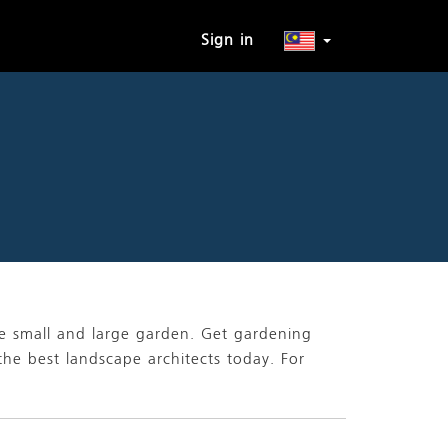
Sign in
he small and large garden. Get gardening
the best landscape architects today. For