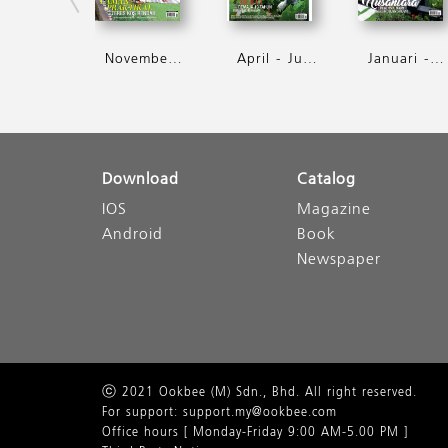
November - Januari 2018
April - Jun 2017
Januari - Mac 2017
Download
Catalog
IOS
Magazine
Android
Book
Newspaper
ⓒ 2021 Ookbee (M) Sdn., Bhd. All right reserved.
For support: support.my@ookbee.com
Office hours [ Monday-Friday 9:00 AM-5.00 PM ]