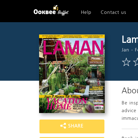
Help
Contact us
Lam
Jan - 
Abou
Be ins
advice
immacu
SHARE