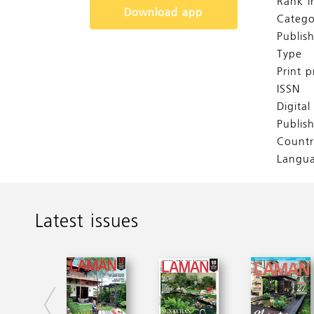
Rank i
Download app
Catego
Publis
Type
Print p
ISSN
Digita
Publis
Countr
Langu
Latest issues