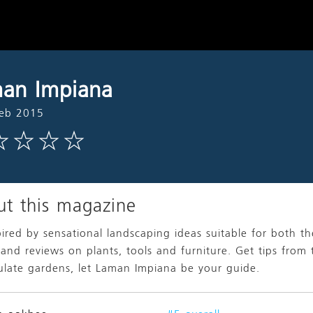
an Impiana
Feb 2015
t this magazine
pired by sensational landscaping ideas suitable for both t
 and reviews on plants, tools and furniture. Get tips from 
late gardens, let Laman Impiana be your guide.