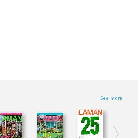
See more