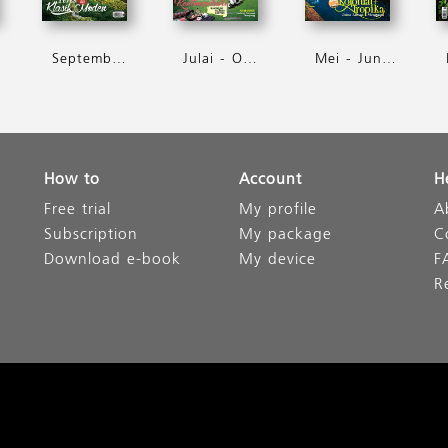
September - Oktober 2016
Julai - Ogos 2016
Mei - Jun 2016
How to
Account
H
Free trial
My profile
A
Subscription
My package
C
Download e-book
My device
F
R