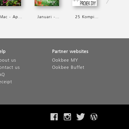
Mac - April 2016
Januari - Februari 2016
25 Kompilasi Projek D.I.Y
elp
Partner websites
bout us
Ookbee MY
ontact us
Ookbee Buffet
AQ
eceipt