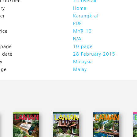
n ookbee
#5 overall
ry
Home
her
Karangkraf
PDF
rice
MYR 10
N/A
l page
10 page
h date
28 February 2015
y
Malaysia
age
Malay