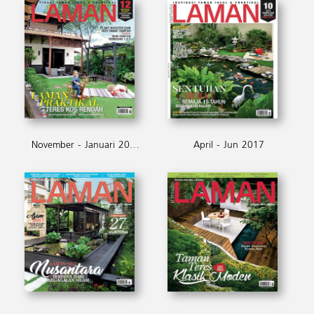
November - Januari 2018
April - Jun 2017