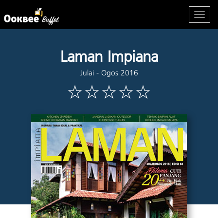
Laman Impiana
Julai - Ogos 2016