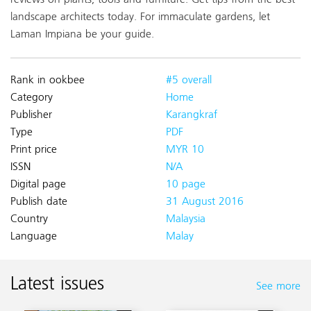
reviews on plants, tools and furniture. Get tips from the best
landscape architects today. For immaculate gardens, let
Laman Impiana be your guide.
Rank in ookbee
#5 overall
Category
Home
Publisher
Karangkraf
Type
PDF
Print price
MYR 10
ISSN
N/A
Digital page
10 page
Publish date
31 August 2016
Country
Malaysia
Language
Malay
Latest issues
See more