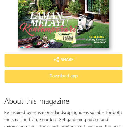
SHARE
Download app
About this magazine
Be inspired by sensational landscaping ideas suitable for both
the small and large garden. Get gardening advice and