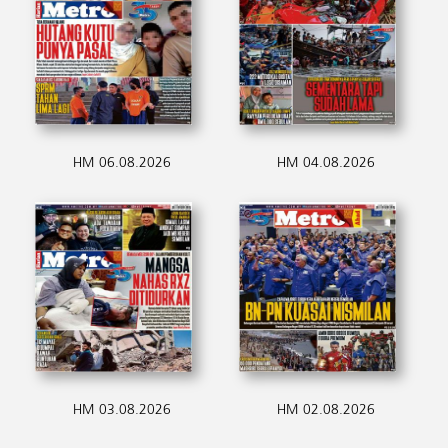
HM 06.08.2026
HM 04.08.2026
HM 03.08.2026
HM 02.08.2026