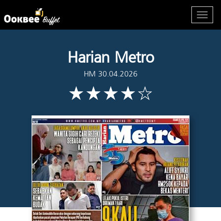
Harian Metro
HM 30.04.2026