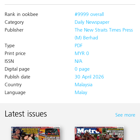
Rank in ookbee
#9999 overall
Category
Daily Newspaper
Publisher
The New Straits Times Press
(M) Berhad
Type
PDF
Print price
MYR 0
ISSN
N/A
Digital page
0 page
Publish date
30 April 2026
Country
Malaysia
Language
Malay
Latest issues
See more