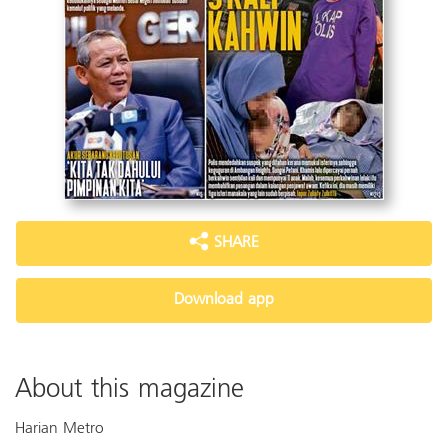
SHARE
Download app
About this magazine
Harian Metro