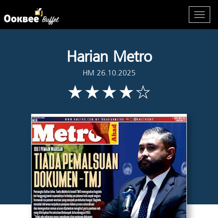
Harian Metro
HM 26.10.2025