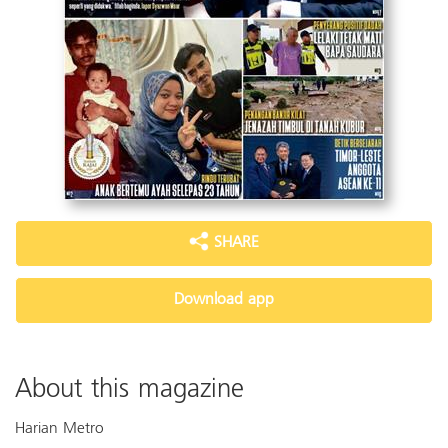
SHARE
Download app
About this magazine
Harian Metro