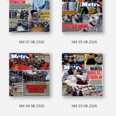
HM 07.08.2026
HM 05.08.2026
HM 04.08.2026
HM 03.08.2026