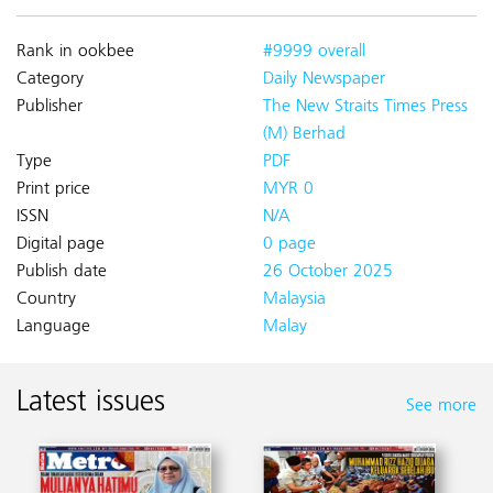
Rank in ookbee
#9999 overall
Category
Daily Newspaper
Publisher
The New Straits Times Press
(M) Berhad
Type
PDF
Print price
MYR 0
ISSN
N/A
Digital page
0 page
Publish date
26 October 2025
Country
Malaysia
Language
Malay
Latest issues
See more