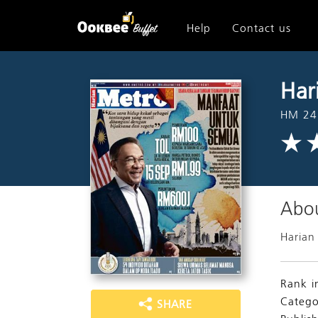
Help
Contact us
Har
HM 24
Abou
Harian
Rank i
Catego
SHARE