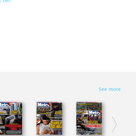
s (M)
See more