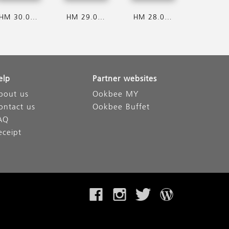
HM 30.07.2026
HM 29.07.2026
HM 28.07.2026
elp
Partner websites
bout us
Ookbee MY
ontact us
Ookbee Buffet
AQ
eceipt