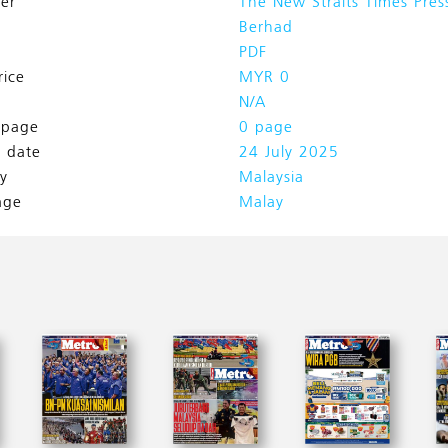
her
The New Straits Times Pres
Berhad
PDF
rice
MYR 0
N/A
l page
0 page
h date
24 July 2025
y
Malaysia
age
Malay