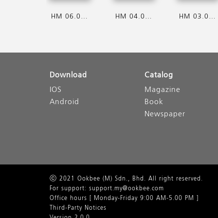
HM 06.08.2026
HM 04.08.2026
HM 03.08.2026
Download
Catalog
IOS
Magazine
Android
Book
Newspaper
ⓒ 2021 Ookbee (M) Sdn., Bhd. All right reserved.
For support: support.my@ookbee.com
Office hours [ Monday-Friday 9:00 AM-5.00 PM ]
Third-Party Notices