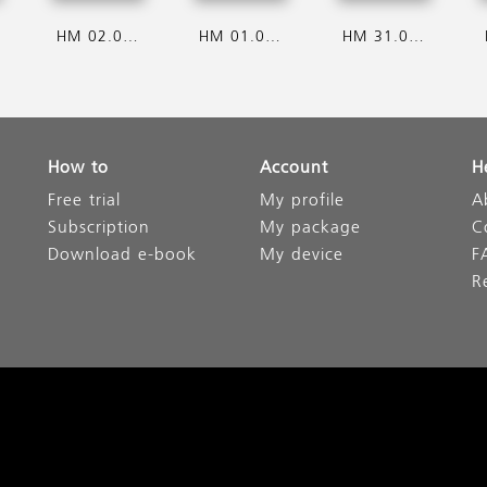
HM 02.08.2026
HM 01.08.2026
HM 31.07.2026
How to
Account
H
Free trial
My profile
A
Subscription
My package
C
Download e-book
My device
F
R