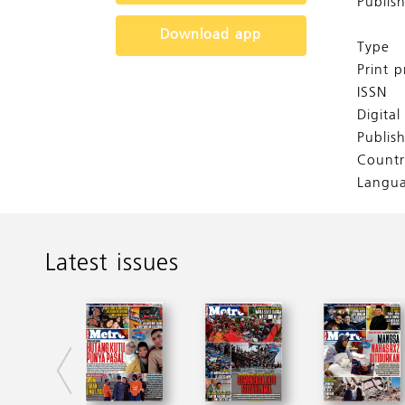
Publis
Download app
Type
Print p
ISSN
Digita
Publis
Countr
Langu
Latest issues