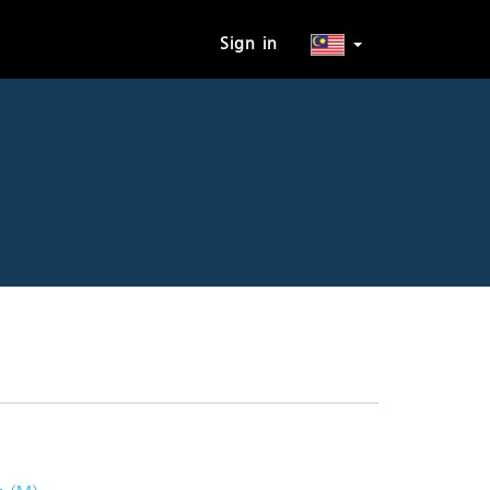
Sign in