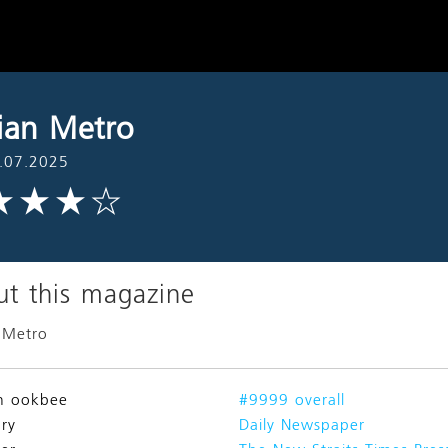
ian Metro
.07.2025
t this magazine
 Metro
n ookbee
#9999 overall
ry
Daily Newspaper