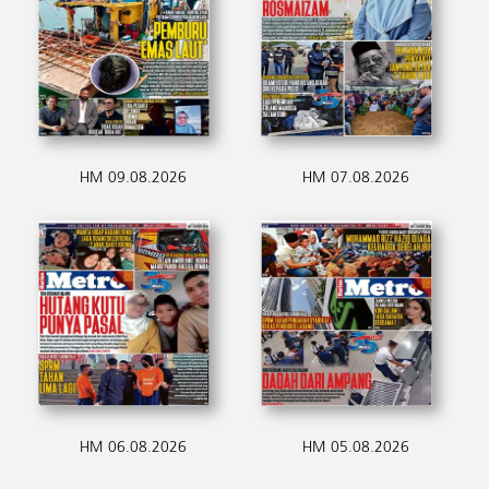
HM 09.08.2026
HM 07.08.2026
HM 06.08.2026
HM 05.08.2026