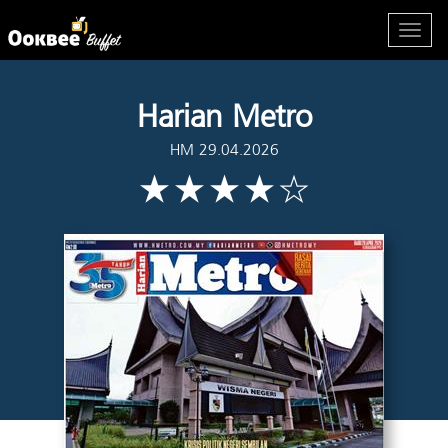
Harian Metro
HM 29.04.2026