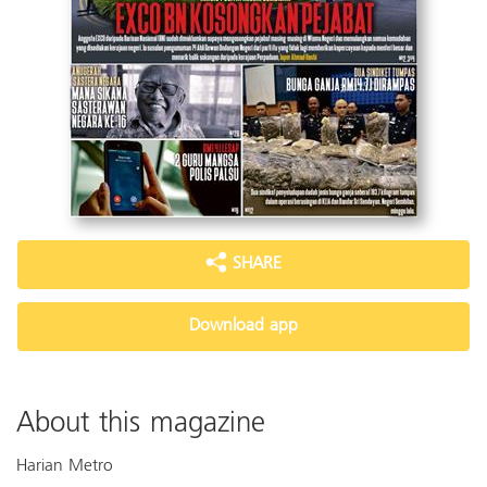
SHARE
Download app
About this magazine
Harian Metro