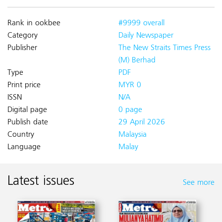
Rank in ookbee
#9999 overall
Category
Daily Newspaper
Publisher
The New Straits Times Press
(M) Berhad
Type
PDF
Print price
MYR 0
ISSN
N/A
Digital page
0 page
Publish date
29 April 2026
Country
Malaysia
Language
Malay
Latest issues
See more