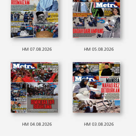
HM 07.08.2026
HM 05.08.2026
HM 04.08.2026
HM 03.08.2026