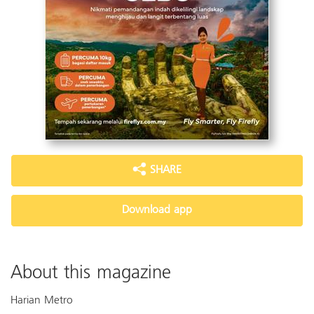
SHARE
Download app
About this magazine
Harian Metro