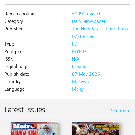
Rank in ookbee
#9999 overall
Category
Daily Newspaper
Publisher
The New Straits Times Press
(M) Berhad
Type
PDF
Print price
MYR 0
ISSN
N/A
Digital page
0 page
Publish date
07 May 2026
Country
Malaysia
Language
Malay
Latest issues
See more