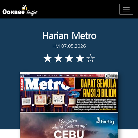
Harian Metro
HM 07.05.2026