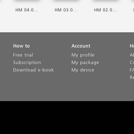
HM 04.08.2026
HM 03.08.2026
HM 02.08.2026
How to
Account
H
Free trial
My profile
A
Subscription
My package
C
Download e-book
My device
F
R