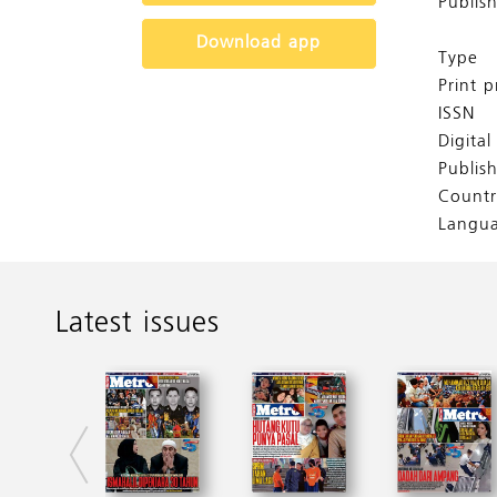
Publis
Download app
Type
Print p
ISSN
Digita
Publis
Countr
Langu
Latest issues