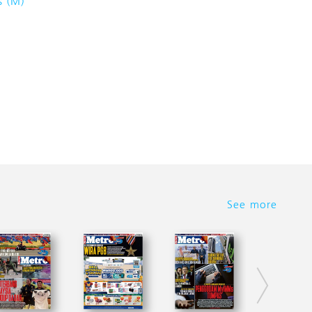
s (M)
See more