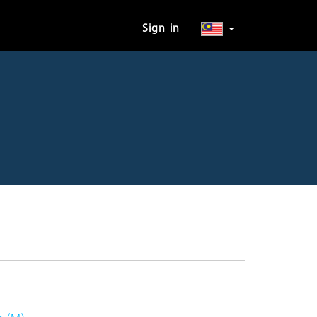
Sign in