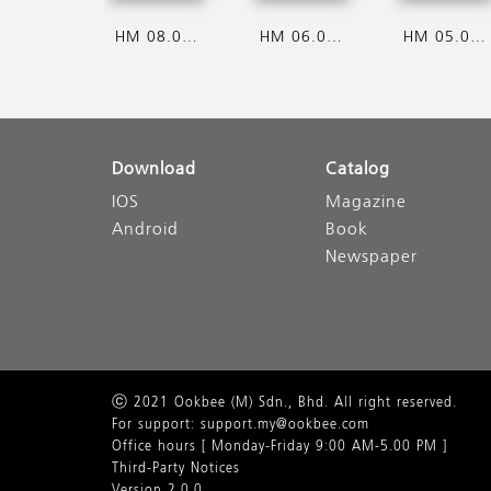
HM 08.08.2026
HM 06.08.2026
HM 05.08.2026
Download
Catalog
IOS
Magazine
Android
Book
Newspaper
ⓒ 2021 Ookbee (M) Sdn., Bhd. All right reserved.
For support: support.my@ookbee.com
Office hours [ Monday-Friday 9:00 AM-5.00 PM ]
Third-Party Notices