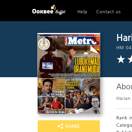
Help
Contact us
Har
HM 04
Abou
Harian
Rank i
Catego
SHARE