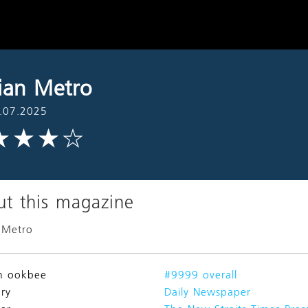
ian Metro
.07.2025
t this magazine
 Metro
n ookbee
#9999 overall
ry
Daily Newspaper