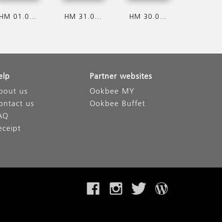
HM 01.08.2026
HM 31.07.2026
HM 30.07.2026
elp
Partner websites
bout us
Ookbee MY
ontact us
Ookbee Buffet
AQ
eceipt