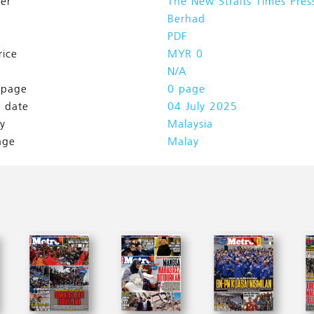
her
The New Straits Times Pres
Berhad
PDF
rice
MYR 0
N/A
l page
0 page
h date
04 July 2025
y
Malaysia
age
Malay