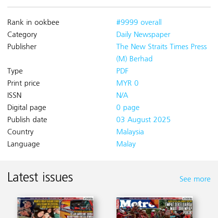
Rank in ookbee
#9999 overall
Category
Daily Newspaper
Publisher
The New Straits Times Press
(M) Berhad
Type
PDF
Print price
MYR 0
ISSN
N/A
Digital page
0 page
Publish date
03 August 2025
Country
Malaysia
Language
Malay
Latest issues
See more