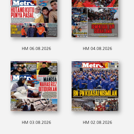
HM 06.08.2026
HM 04.08.2026
HM 03.08.2026
HM 02.08.2026