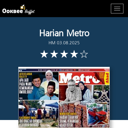
Harian Metro
HM 03.08.2025