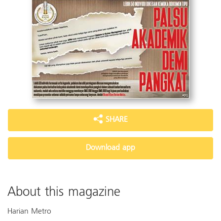
SHARE
Download app
About this magazine
Harian Metro