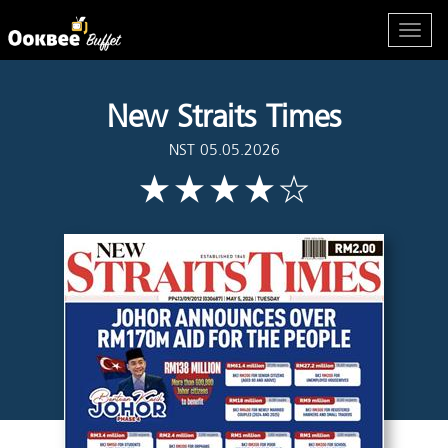
New Straits Times
NST 05.05.2026