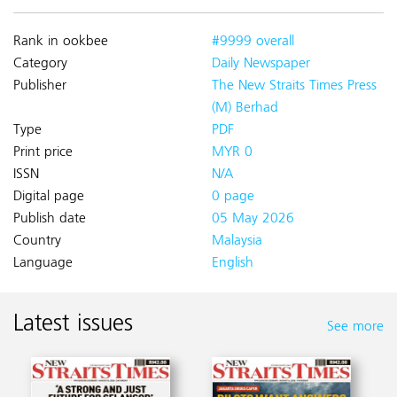
Rank in ookbee
#9999 overall
Category
Daily Newspaper
Publisher
The New Straits Times Press
(M) Berhad
Type
PDF
Print price
MYR 0
ISSN
N/A
Digital page
0 page
Publish date
05 May 2026
Country
Malaysia
Language
English
Latest issues
See more