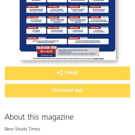
SHARE
Download app
About this magazine
New Straits Times