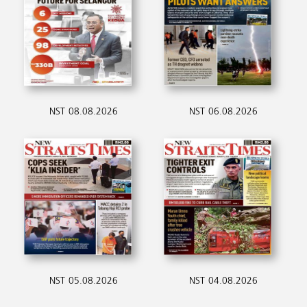
NST 08.08.2026
NST 06.08.2026
NST 05.08.2026
NST 04.08.2026