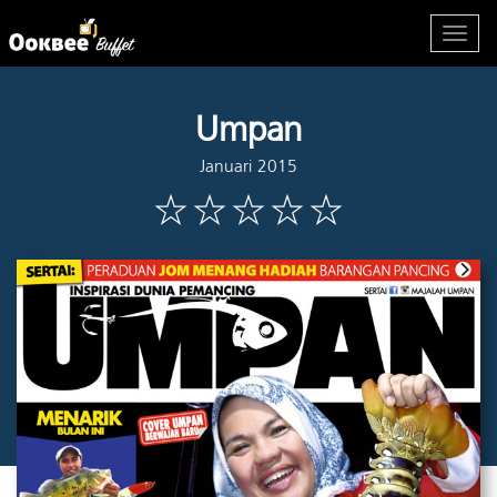
Umpan
Januari 2015