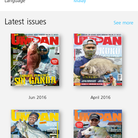
Language
Malay
Latest issues
See more
Jun 2016
April 2016