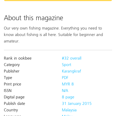
About this magazine
Our very own fishing magazine. Everything you need to
know about fishing is all here. Suitable for beginner and
amateur.
Rank in ookbee
#32 overall
Category
Sport
Publisher
Karangkraf
Type
PDF
Print price
MYR 8
ISSN
N/A
Digital page
8 page
Publish date
31 January 2015
Country
Malaysia