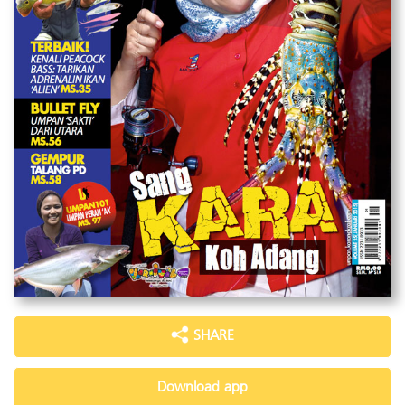
SHARE
Download app