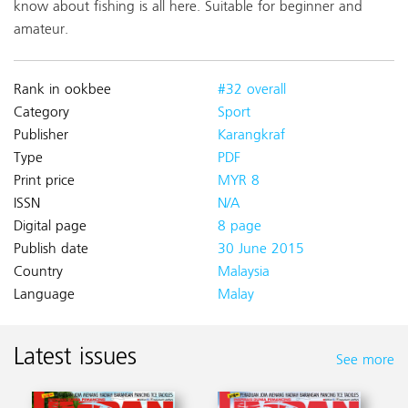
know about fishing is all here. Suitable for beginner and
amateur.
Rank in ookbee
#32 overall
Category
Sport
Publisher
Karangkraf
Type
PDF
Print price
MYR 8
ISSN
N/A
Digital page
8 page
Publish date
30 June 2015
Country
Malaysia
Language
Malay
Latest issues
See more