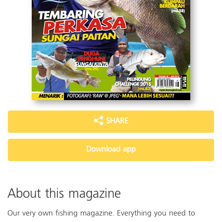
SHARE
Download app
About this magazine
Our very own fishing magazine. Everything you need to