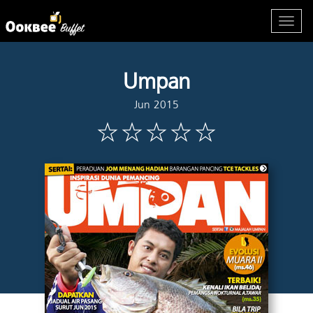
Umpan
Jun 2015