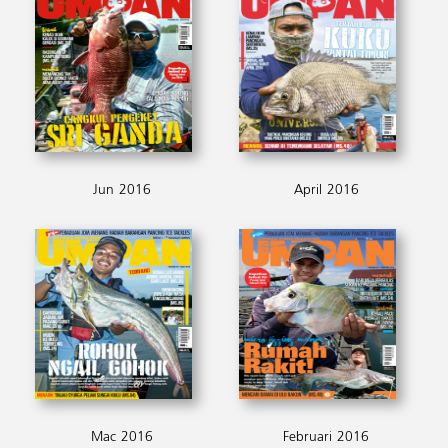
Jun 2016
April 2016
Mac 2016
Februari 2016