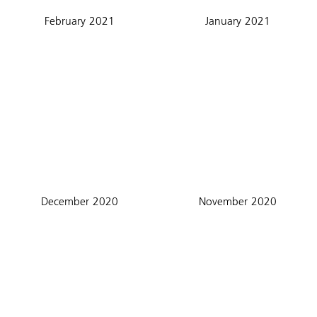
February 2021
January 2021
December 2020
November 2020