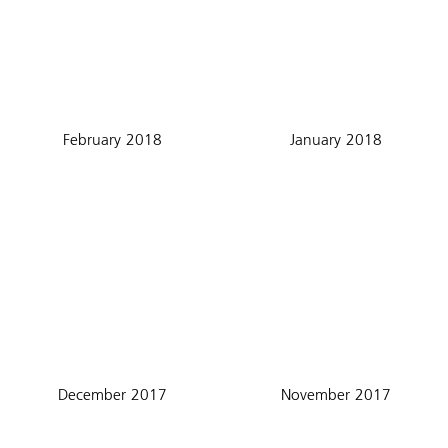
February 2018
January 2018
December 2017
November 2017