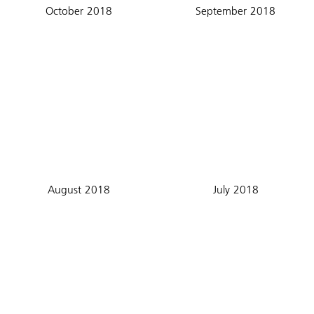
October 2018
September 2018
August 2018
July 2018