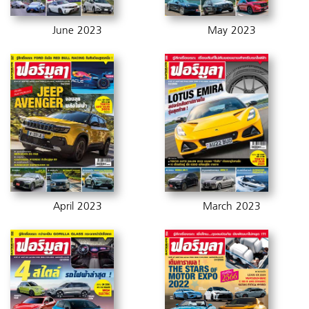
June 2023
May 2023
April 2023
March 2023