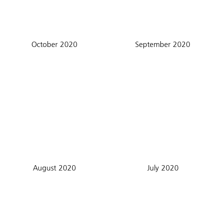
October 2020
September 2020
August 2020
July 2020