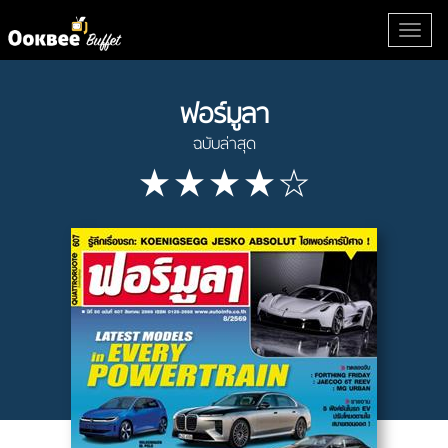
ฟอร์มูลา
ฉบับล่าสุด