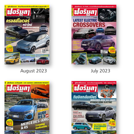
August 2023
July 2023