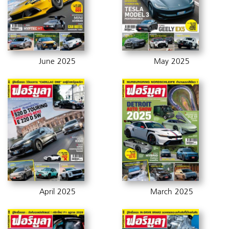
June 2025
May 2025
April 2025
March 2025