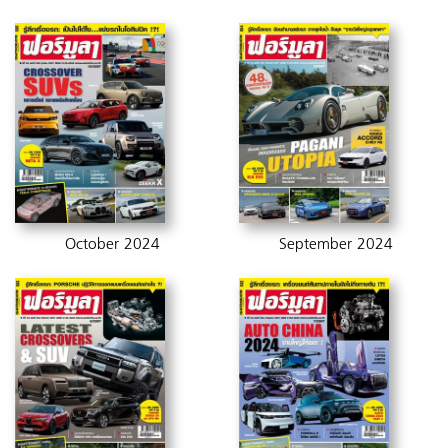
October 2024
September 2024