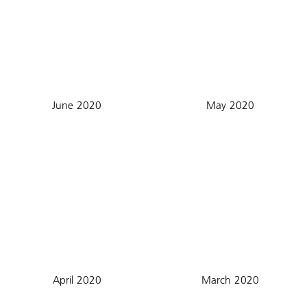
June 2020
May 2020
April 2020
March 2020