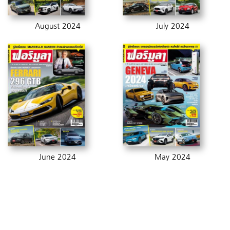
August 2024
July 2024
June 2024
May 2024