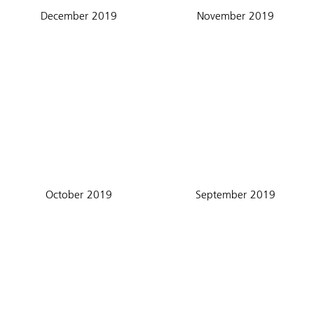
December 2019
November 2019
October 2019
September 2019