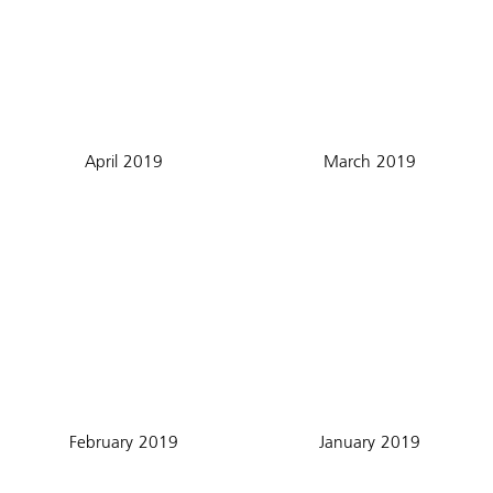
April 2019
March 2019
February 2019
January 2019