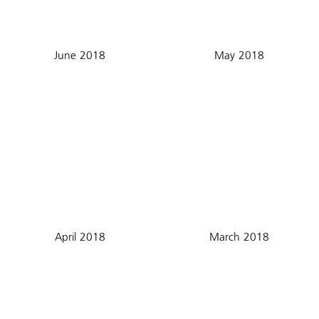
June 2018
May 2018
April 2018
March 2018