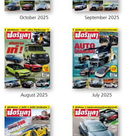
October 2025
September 2025
August 2025
July 2025