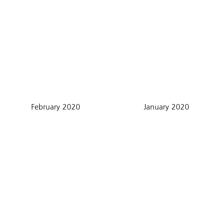
February 2020
January 2020