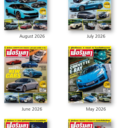
August 2026
July 2026
June 2026
May 2026