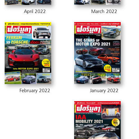
April 2022
March 2022
February 2022
January 2022