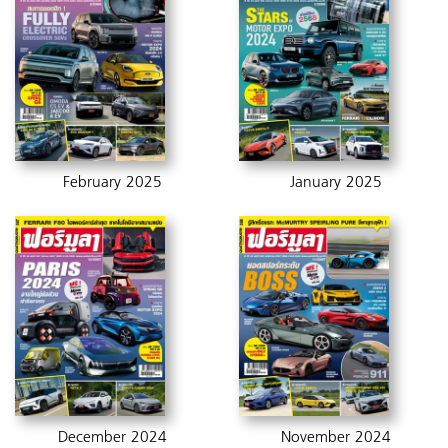
February 2025
January 2025
December 2024
November 2024