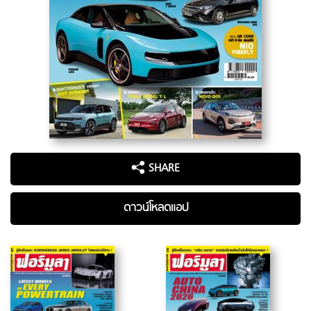
SHARE
ดาวน์โหลดแอป