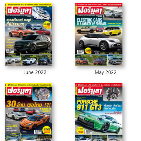
June 2022
May 2022