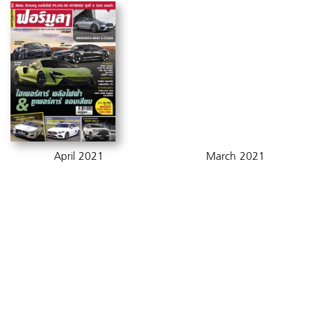
April 2021
March 2021