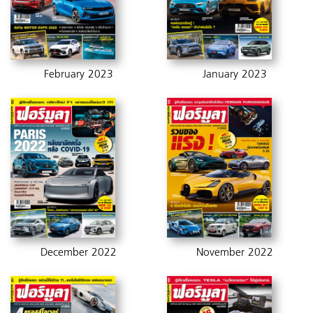
February 2023
January 2023
December 2022
November 2022