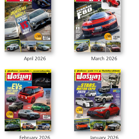
April 2026
March 2026
February 2026
January 2026