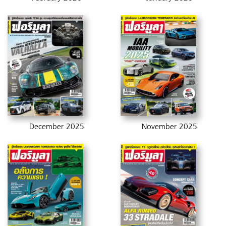
December 2025
November 2025