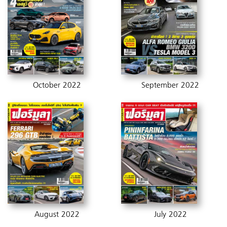
October 2022
September 2022
August 2022
July 2022