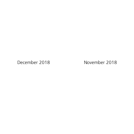
December 2018
November 2018