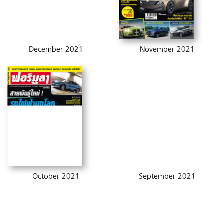
December 2021
November 2021
October 2021
September 2021