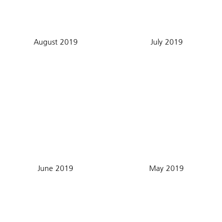
August 2019
July 2019
June 2019
May 2019