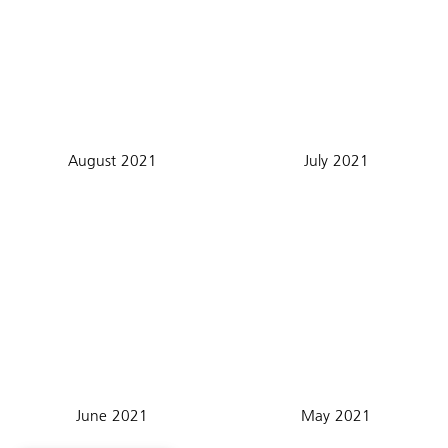
August 2021
July 2021
June 2021
May 2021