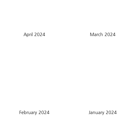
April 2024
March 2024
February 2024
January 2024