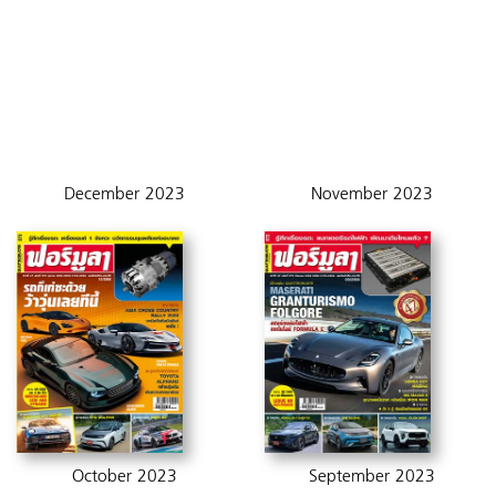
December 2023
November 2023
October 2023
September 2023