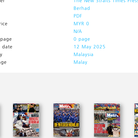
her
The New Straits Times Pres
Berhad
PDF
rice
MYR 0
N/A
l page
0 page
h date
12 May 2025
y
Malaysia
age
Malay