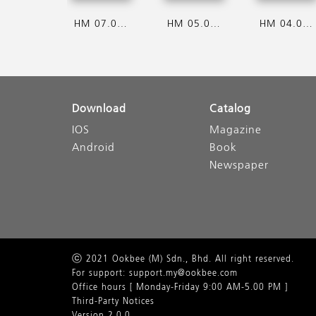
HM 07.08.2026
HM 05.08.2026
HM 04.08.2026
Download
Catalog
IOS
Magazine
Android
Book
Newspaper
ⓒ 2021 Ookbee (M) Sdn., Bhd. All right reserved.
For support: support.my@ookbee.com
Office hours [ Monday-Friday 9:00 AM-5.00 PM ]
Third-Party Notices