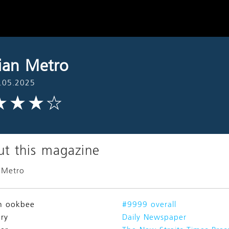
ian Metro
.05.2025
t this magazine
 Metro
n ookbee
#9999 overall
ry
Daily Newspaper