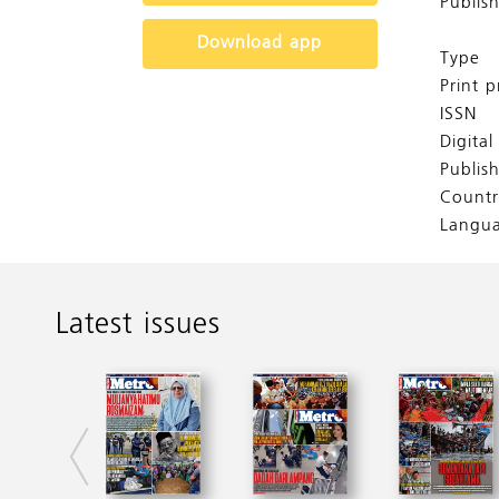
Publis
Download app
Type
Print p
ISSN
Digita
Publis
Countr
Langu
Latest issues