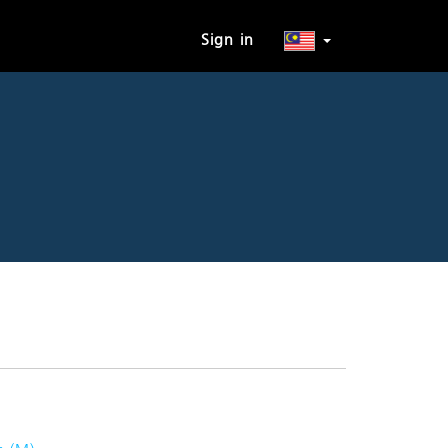
Sign in