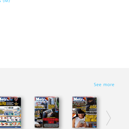
s (M)
See more