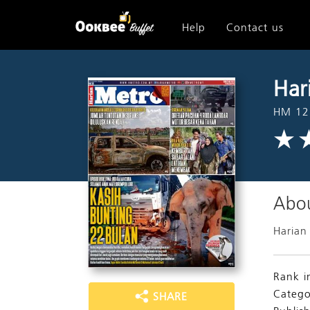
Help
Contact us
Har
HM 12
Abou
Harian
Rank i
Catego
SHARE