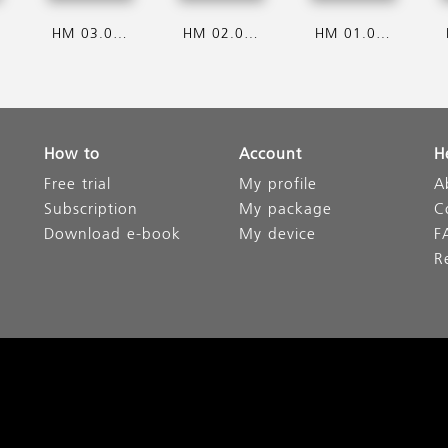
HM 03.08.2026
HM 02.08.2026
HM 01.08.2026
How to
Account
H
Free trial
My profile
A
Subscription
My package
C
Download e-book
My device
F
R