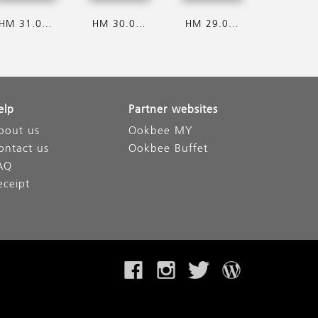
HM 31.07.2026
HM 30.07.2026
HM 29.07.2026
elp
Partner websites
bout us
Ookbee MY
ontact us
Ookbee Buffet
AQ
eceipt