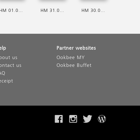
HM 01.08.2026
HM 31.07.2026
HM 30.07.2026
elp
Partner websites
bout us
Ookbee MY
ontact us
Ookbee Buffet
AQ
eceipt