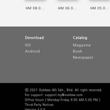
HM 08.08.2026
HM 06.08.2026
HM 05.08.2026
Download
Catalog
IOS
Magazine
Android
Book
Newspaper
ⓒ 2021 Ookbee (M) Sdn., Bhd. All right reserved.
For support: support.my@ookbee.com
Office hours [ Monday-Friday 9:00 AM-5.00 PM ]
Third-Party Notices