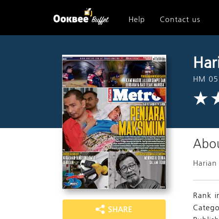
Help
Contact us
Har
HM 05
Abou
Harian
Rank i
Catego
SHARE