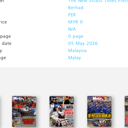
her
The New Straits Times Pres
Berhad
PDF
rice
MYR 0
N/A
l page
0 page
h date
05 May 2026
y
Malaysia
age
Malay