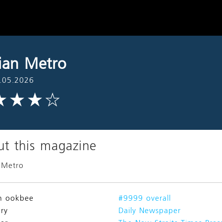
ian Metro
.05.2026
t this magazine
 Metro
n ookbee
#9999 overall
ry
Daily Newspaper