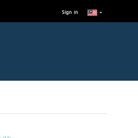
Sign in