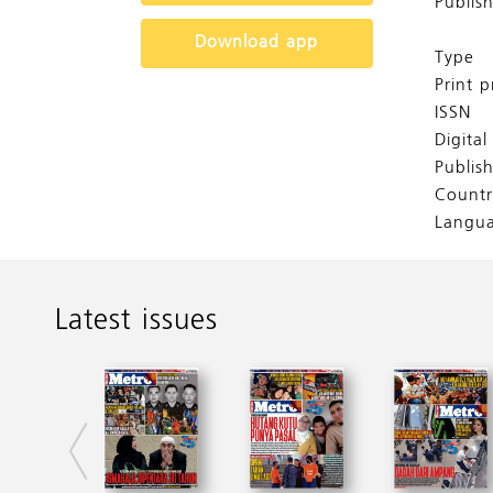
Publis
Download app
Type
Print p
ISSN
Digita
Publis
Countr
Langu
Latest issues