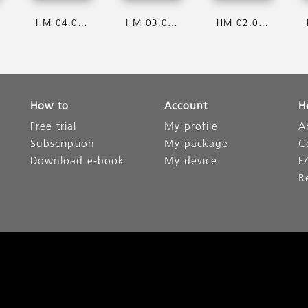
HM 04.08.2026
HM 03.08.2026
HM 02.08.2026
How to
Account
H
Free trial
My profile
A
Subscription
My package
C
Download e-book
My device
F
R