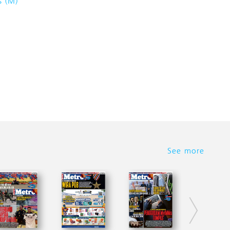
s (M)
See more