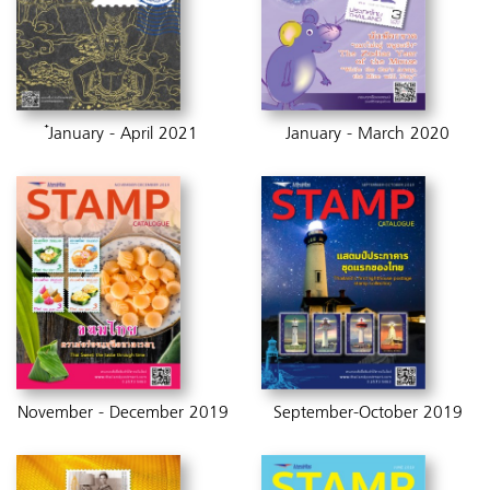
๋January - April 2021
January - March 2020
November - December 2019
September-October 2019