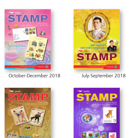
October-December 2018
July-September 2018