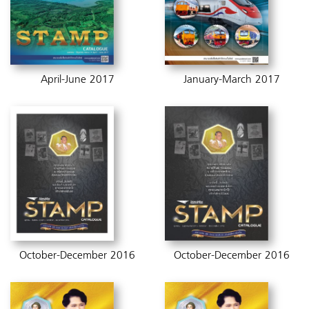
April-June 2017
January-March 2017
October-December 2016
October-December 2016