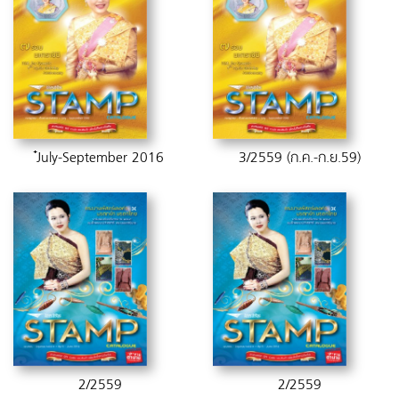
๋่๋July-September 2016
3/2559 (ก.ค.-ก.ย.59)
2/2559
2/2559