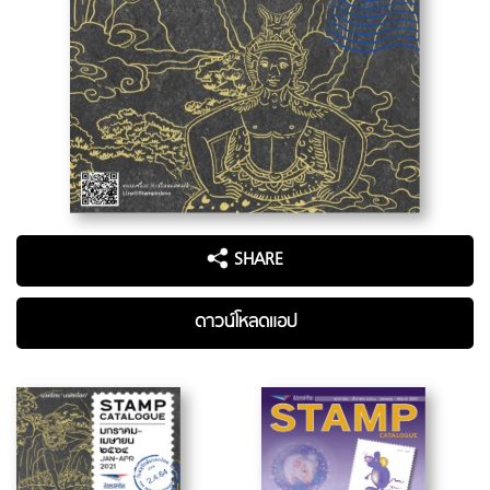
SHARE
ดาวน์โหลดแอป