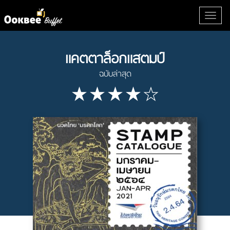
แคตตาล็อกแสตมป์
ฉบับล่าสุด