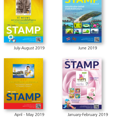
July-August 2019
June 2019
April - May 2019
January-February 2019