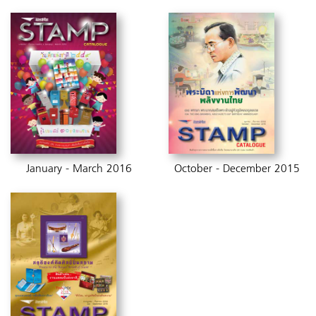
January - March 2016
October - December 2015