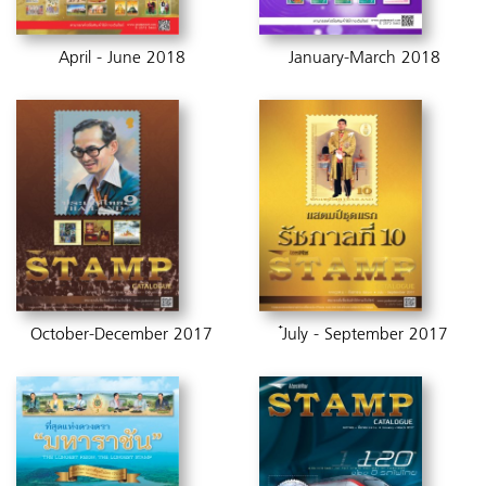
April - June 2018
January-March 2018
October-December 2017
๋July - September 2017