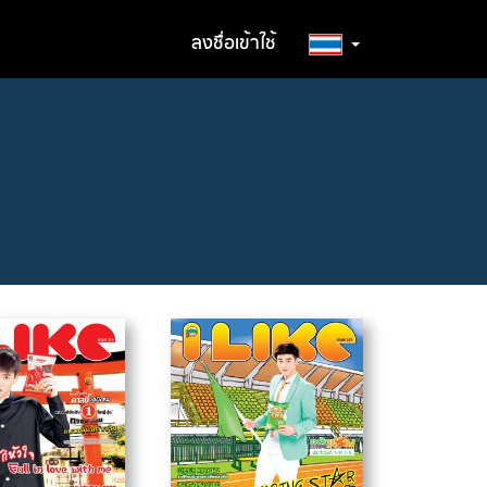
ลงชื่อเข้าใช้