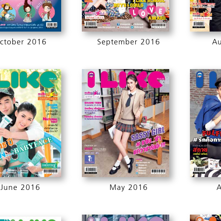
ctober 2016
September 2016
A
June 2016
May 2016
A