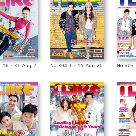
No.305 16 - 31 Aug 2015
No.304 1 - 15 Aug 2015