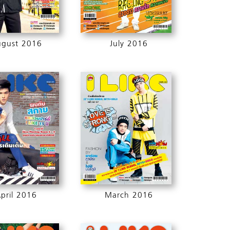
ugust 2016
July 2016
pril 2016
March 2016