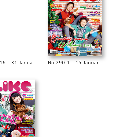
No.291 16 - 31 January 2015
No.290 1 - 15 January 2015