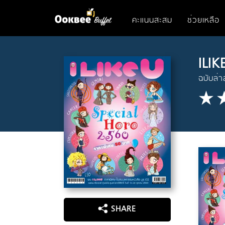
คะแนนสะสม
ช่วยเหลือ
ILIK
ฉบับล่า
SHARE