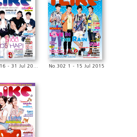
No.303 16 - 31 Jul 2015
No.302 1 - 15 Jul 2015