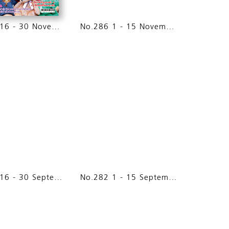
No.287 16 - 30 November 2014
No.286 1 - 15 November 2014
No.283 16 - 30 September 2014
No.282 1 - 15 September 2014