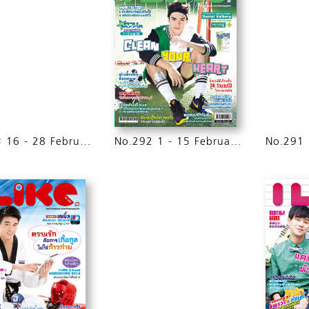
No.293 16 - 28 February 2015
No.292 1 - 15 February 2015