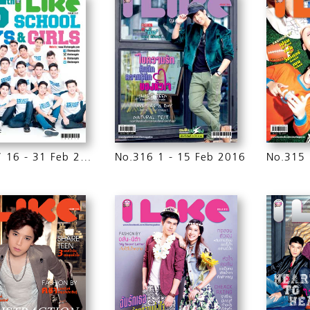
No.317 16 - 31 Feb 2016
No.316 1 - 15 Feb 2016