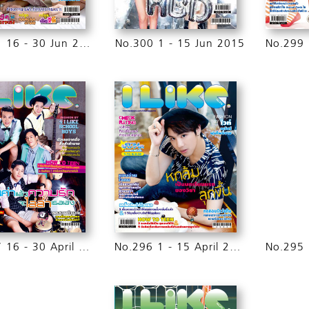
No.301 16 - 30 Jun 2015
No.300 1 - 15 Jun 2015
No.297 16 - 30 April 2015
No.296 1 - 15 April 2015