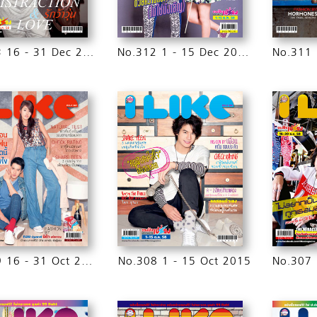
No.313 16 - 31 Dec 2015
No.312 1 - 15 Dec 2015
No.309 16 - 31 Oct 2015
No.308 1 - 15 Oct 2015