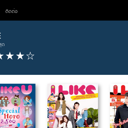
ติดต่อ
E
สุด