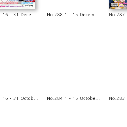
No.289 16 - 31 December 2014
No.288 1 - 15 December 2014
No.285 16 - 31 October 2014
No.284 1 - 15 October 2014