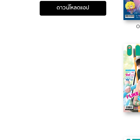
ดาวน์โหลดแอป
O