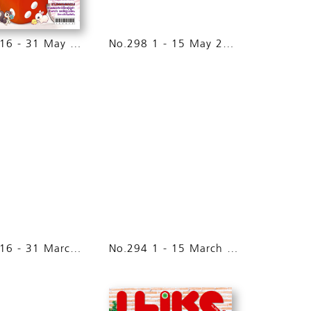
No.299 16 - 31 May 2015
No.298 1 - 15 May 2015
No.295 16 - 31 March 2015
No.294 1 - 15 March 2015