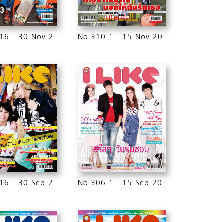
No.311 16 - 30 Nov 2015
No.310 1 - 15 Nov 2015
No.307 16 - 30 Sep 2015
No.306 1 - 15 Sep 2015