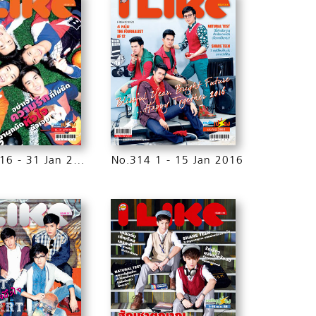
No.315 16 - 31 Jan 2016
No.314 1 - 15 Jan 2016